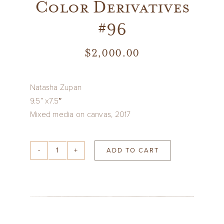
Color Derivatives
#96
$
2,000.00
Natasha Zupan
9.5” x7.5″
Mixed media on canvas, 2017
ADD TO CART
Color
Derivatives
#96
quantity