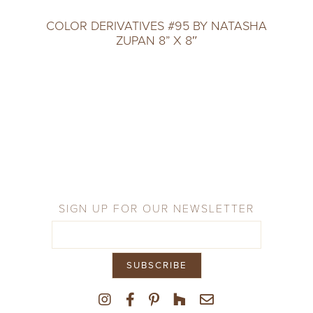
COLOR DERIVATIVES #95 BY NATASHA
ZUPAN 8” X 8″
SIGN UP FOR OUR NEWSLETTER