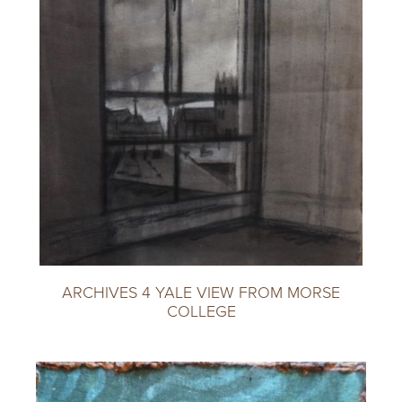
ARCHIVES 4 YALE VIEW FROM MORSE
COLLEGE