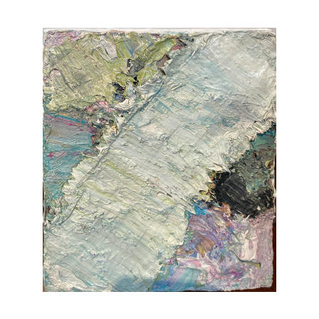
Vintage
New Upholstery
Art
Decor
Accessories
Gifts