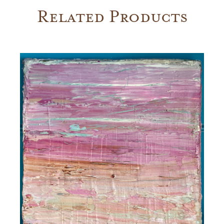
Related Products