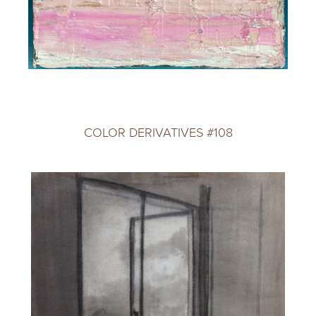
COLOR DERIVATIVES #108