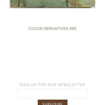
COLOR DERIVATIVES #85
SIGN UP FOR OUR NEWSLETTER