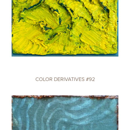
COLOR DERIVATIVES #92