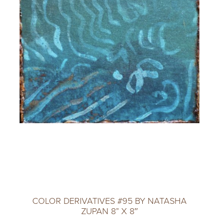
COLOR DERIVATIVES #95 BY NATASHA
ZUPAN 8” X 8″