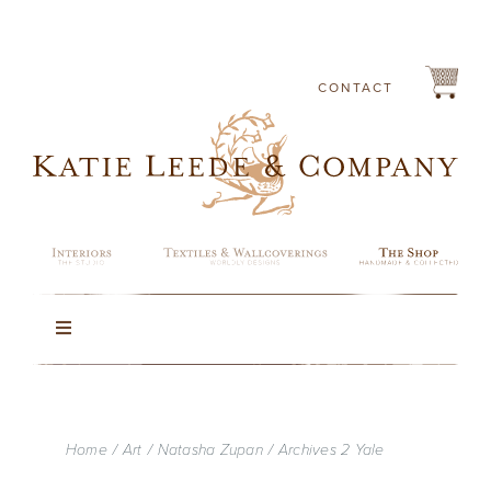
Skip
to
content
CONTACT
Toggle
Navigation
Rugs
Home
Art
Natasha Zupan
Archives 2 Yale
Lighting