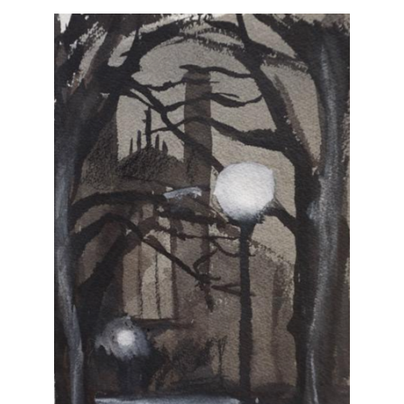
Vintage
New Upholstery
Art
Decor
Accessories
Gifts