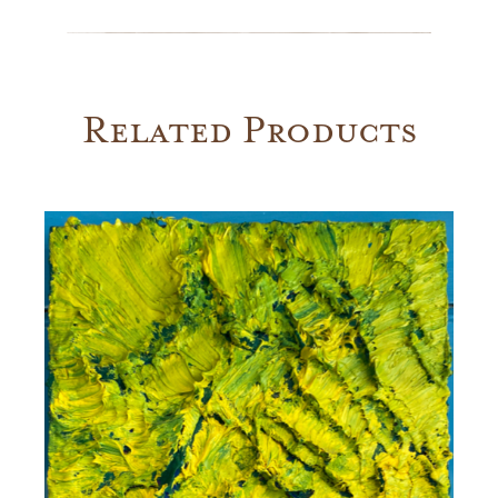
Yale
quantity
Related Products