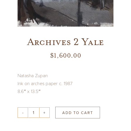
Archives 2 Yale
$
1,600.00
Natasha Zupan
Ink on arches paper c. 1987
8.6″ x 13.5″
ADD TO CART
Archives
2