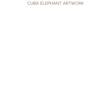
CUBA ELEPHANT ARTWORK