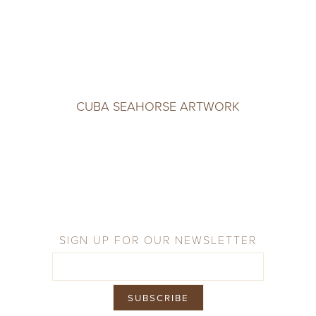
CUBA SEAHORSE ARTWORK
SIGN UP FOR OUR NEWSLETTER