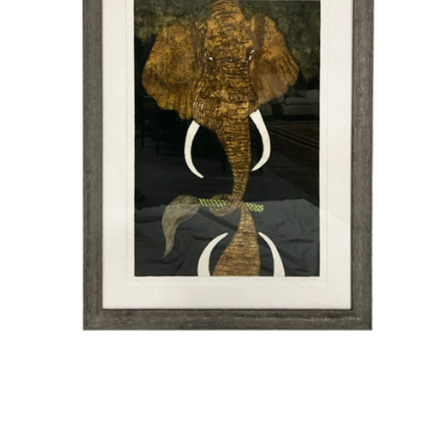
Vintage
New Upholstery
Art
Decor
Accessories
Gifts