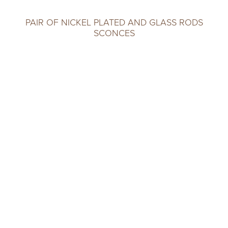
PAIR OF NICKEL PLATED AND GLASS RODS
SCONCES