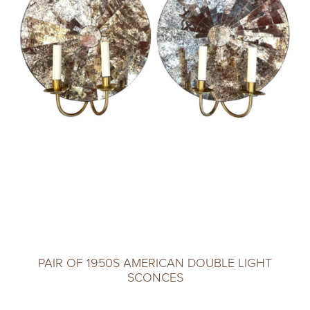
PAIR OF 1950S AMERICAN DOUBLE LIGHT
SCONCES