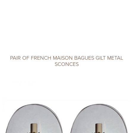
PAIR OF FRENCH MAISON BAGUES GILT METAL
SCONCES