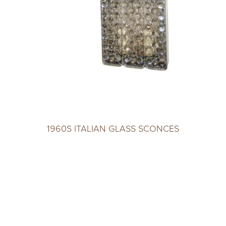
1960S ITALIAN GLASS SCONCES