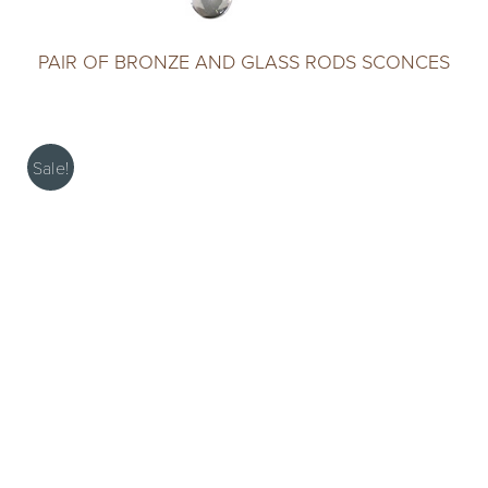
PAIR OF BRONZE AND GLASS RODS SCONCES
Sale!