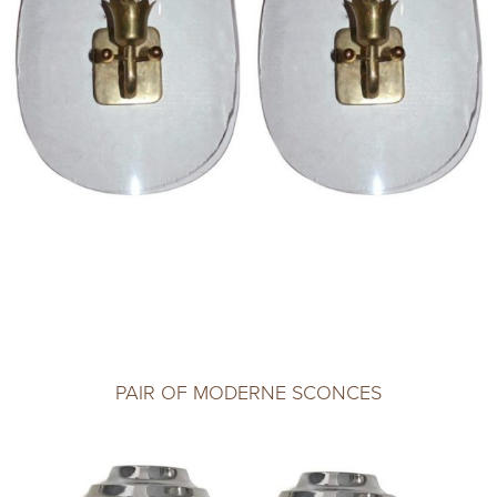
PAIR OF MODERNE SCONCES