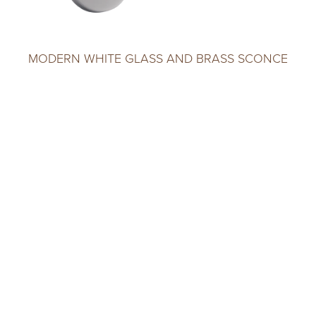
MODERN WHITE GLASS AND BRASS SCONCE