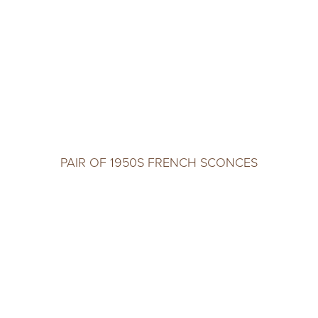
PAIR OF 1950S FRENCH SCONCES