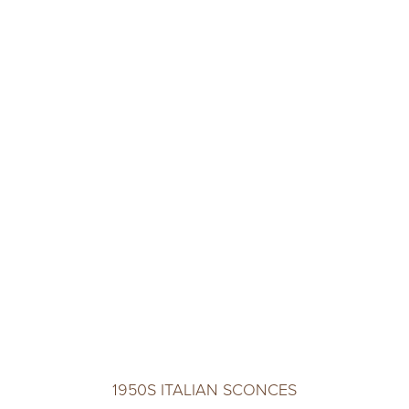
1950S ITALIAN SCONCES