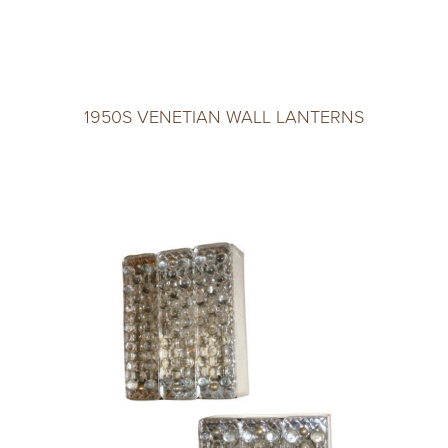
1950S VENETIAN WALL LANTERNS