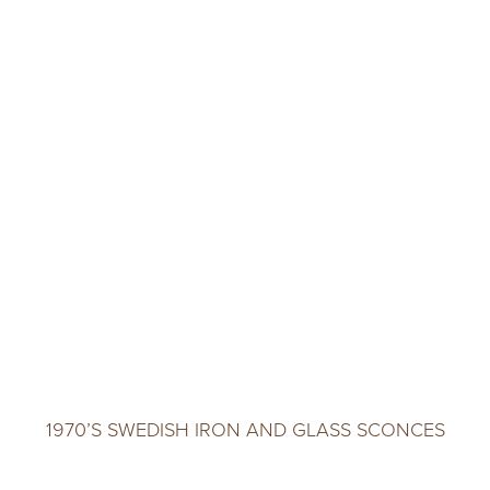
1970’S SWEDISH IRON AND GLASS SCONCES