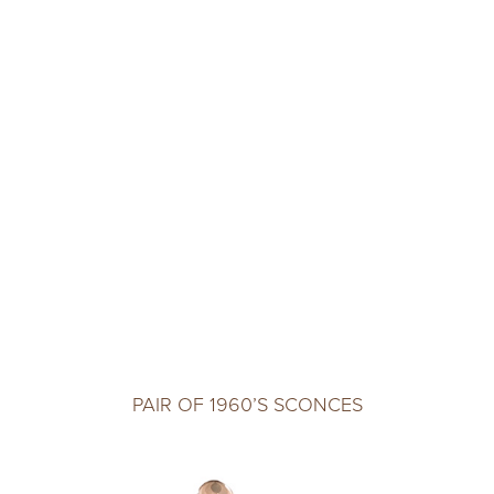
PAIR OF 1960’S SCONCES