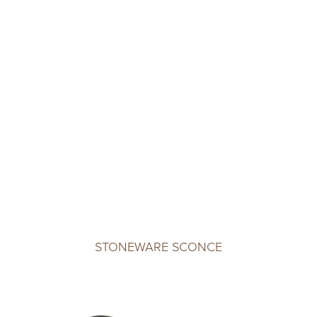
STONEWARE SCONCE