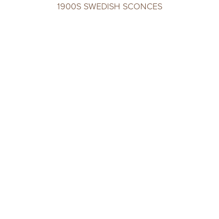
1900S SWEDISH SCONCES