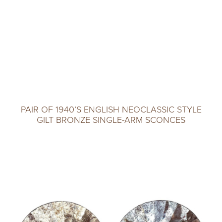
PAIR OF 1940’S ENGLISH NEOCLASSIC STYLE
GILT BRONZE SINGLE-ARM SCONCES