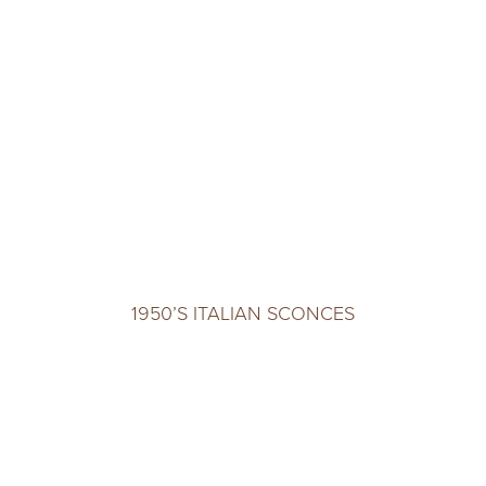
1950’S ITALIAN SCONCES