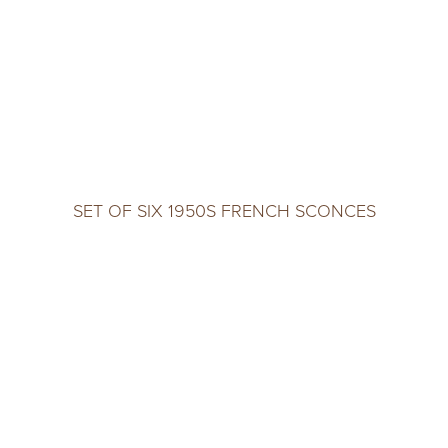
SET OF SIX 1950S FRENCH SCONCES