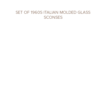
SET OF 1960S ITALIAN MOLDED GLASS
SCONSES