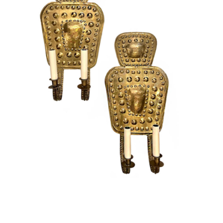
Vintage
New Upholstery
Art
Decor
Accessories
Gifts