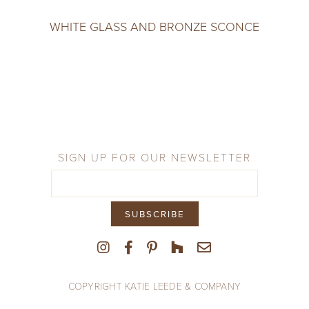
WHITE GLASS AND BRONZE SCONCE
SIGN UP FOR OUR NEWSLETTER
COPYRIGHT KATIE LEEDE & COMPANY