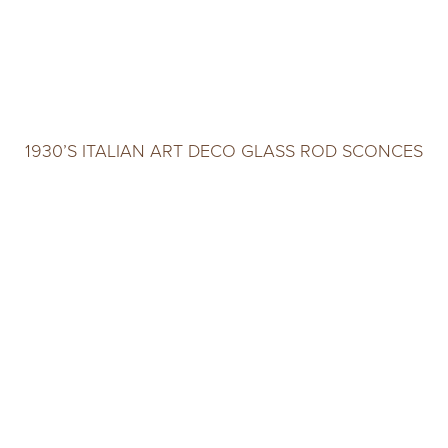
1930’S ITALIAN ART DECO GLASS ROD SCONCES