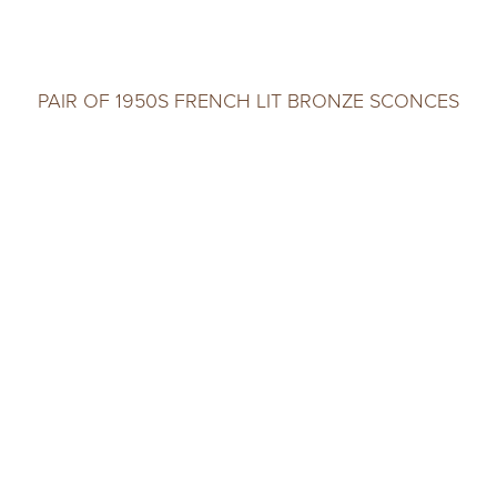
PAIR OF 1950S FRENCH LIT BRONZE SCONCES