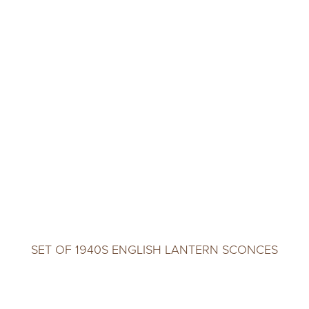
SET OF 1940S ENGLISH LANTERN SCONCES