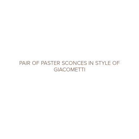
PAIR OF PASTER SCONCES IN STYLE OF
GIACOMETTI