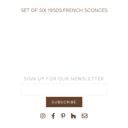
SET OF SIX 1950S FRENCH SCONCES
SIGN UP FOR OUR NEWSLETTER