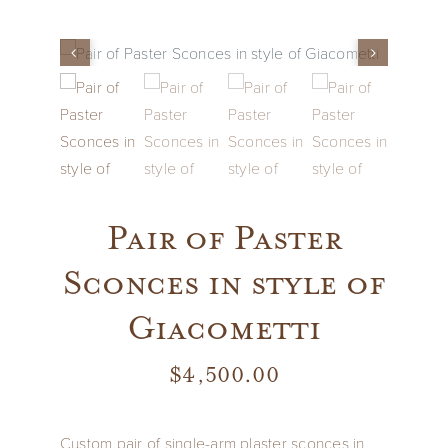
Vintage
New Upholstery
Art
Pair of Paster
Decor
Sconces in style of
Accessories
Giacometti
Gifts
$
4,500.00
Custom pair of single-arm plaster sconces in