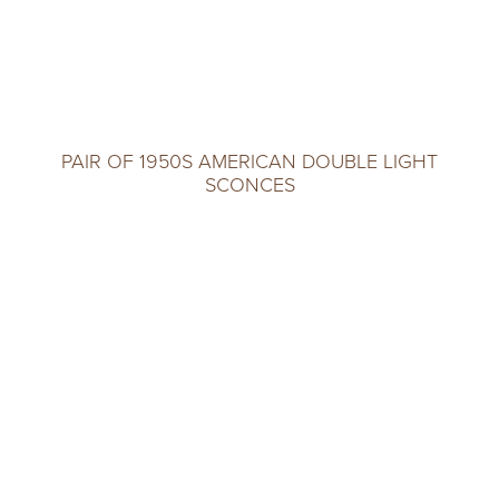
PAIR OF 1950S AMERICAN DOUBLE LIGHT
SCONCES