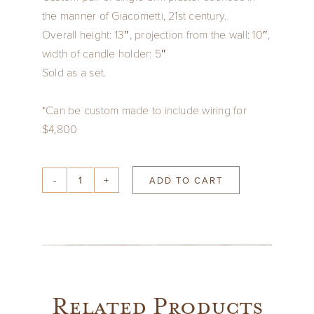
the manner of Giacometti, 21st century.
Overall height: 13″, projection from the wall: 10″,
width of candle holder: 5″
Sold as a set.
*Can be custom made to include wiring for
$4,800
ADD TO CART
Pair
of
Paster
Sconces
in
style
Related Products
of