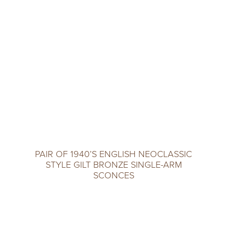
PAIR OF 1940’S ENGLISH NEOCLASSIC
STYLE GILT BRONZE SINGLE-ARM
SCONCES