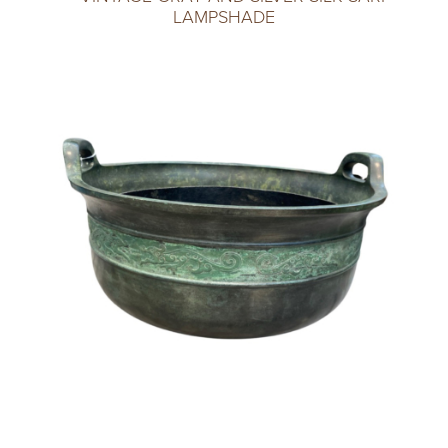
LAMPSHADE