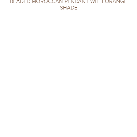
BEADED MOROCCAN PENDANT WITH ORANGE
SHADE