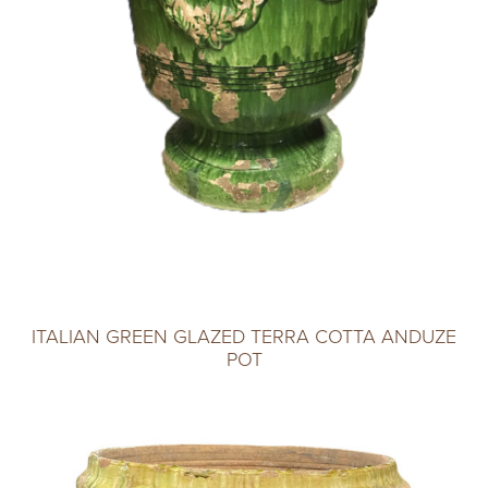
ITALIAN GREEN GLAZED TERRA COTTA ANDUZE
POT