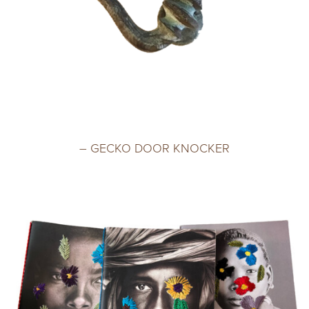
– GECKO DOOR KNOCKER