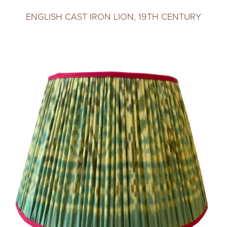
ENGLISH CAST IRON LION, 19TH CENTURY