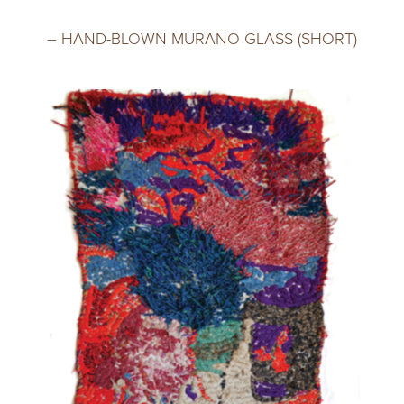
– HAND-BLOWN MURANO GLASS (SHORT)