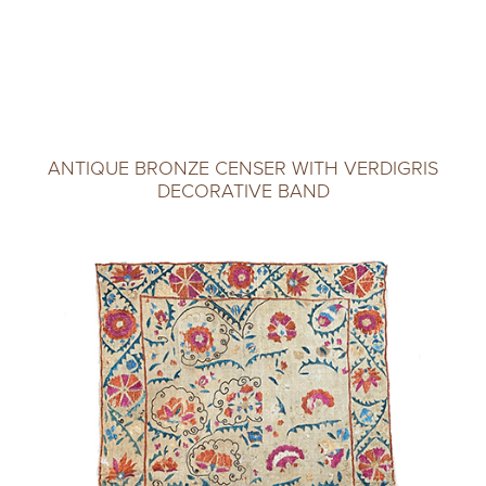
ANTIQUE BRONZE CENSER WITH VERDIGRIS
DECORATIVE BAND