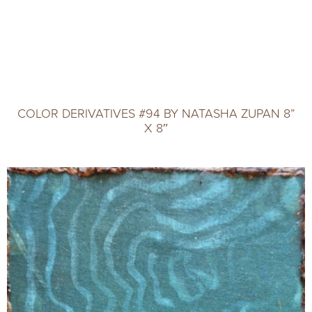
COLOR DERIVATIVES #94 BY NATASHA ZUPAN 8”
X 8″