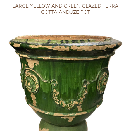
LARGE YELLOW AND GREEN GLAZED TERRA
COTTA ANDUZE POT