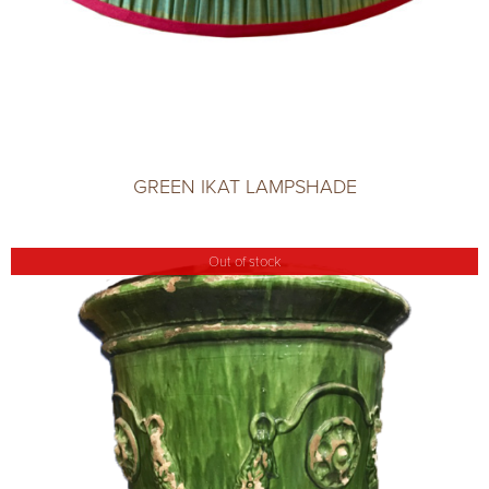
GREEN IKAT LAMPSHADE
Out of stock