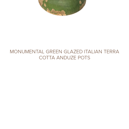
MONUMENTAL GREEN GLAZED ITALIAN TERRA
COTTA ANDUZE POTS