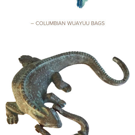
– COLUMBIAN WUAYUU BAGS