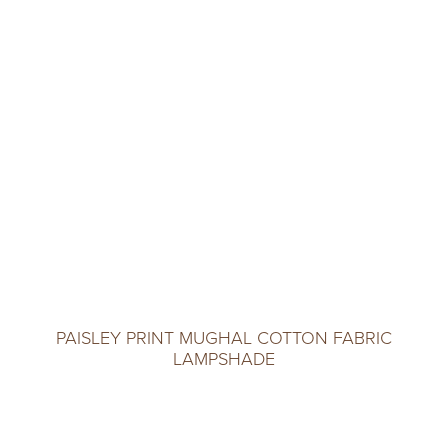
PAISLEY PRINT MUGHAL COTTON FABRIC
LAMPSHADE