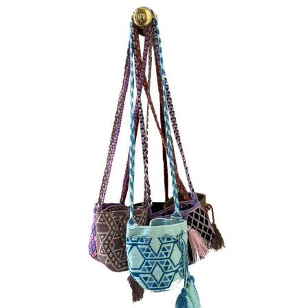
Vintage
New Upholstery
Art
Decor
Accessories
Gifts