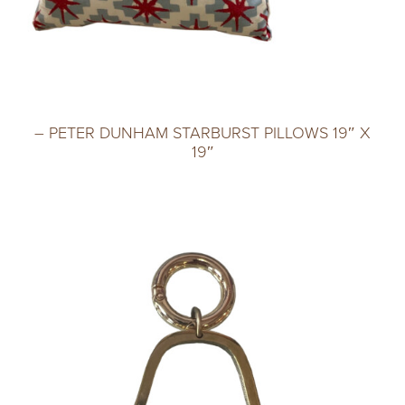
– PETER DUNHAM STARBURST PILLOWS 19″ X
19″