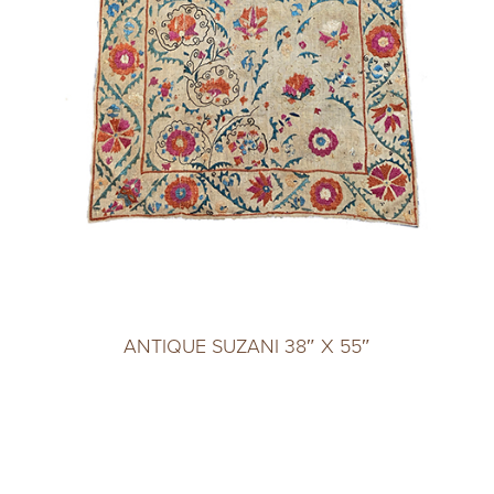
ANTIQUE SUZANI 38″ X 55″