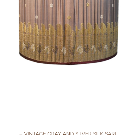
– VINTAGE GRAY AND SILVER SILK SARI