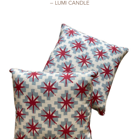
– LUMI CANDLE