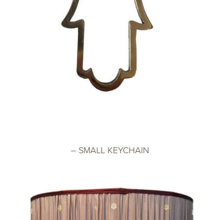
– SMALL KEYCHAIN