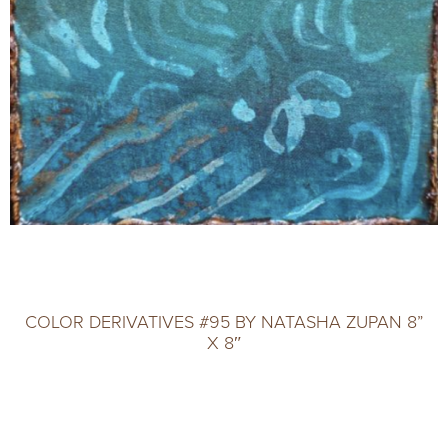
COLOR DERIVATIVES #95 BY NATASHA ZUPAN 8”
X 8″