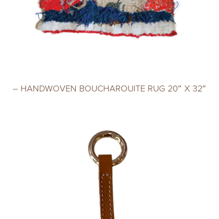
– HANDWOVEN BOUCHAROUITE RUG 20″ X 32″