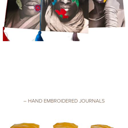
– HAND EMBROIDERED JOURNALS