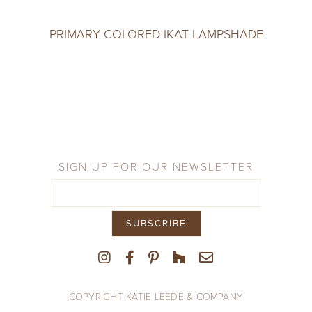
PRIMARY COLORED IKAT LAMPSHADE
SIGN UP FOR OUR NEWSLETTER
COPYRIGHT KATIE LEEDE & COMPANY