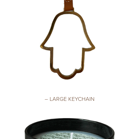
– LARGE KEYCHAIN