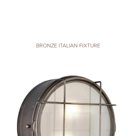
BRONZE ITALIAN FIXTURE