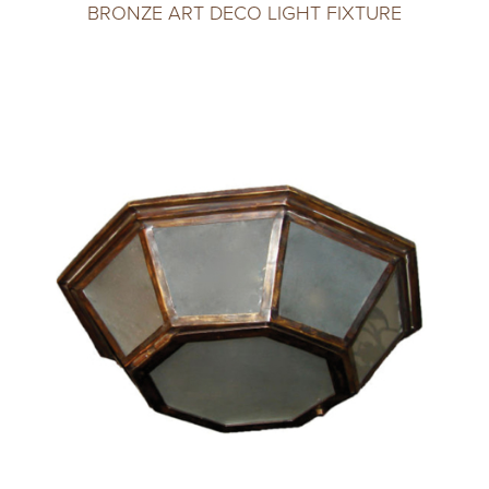
BRONZE ART DECO LIGHT FIXTURE