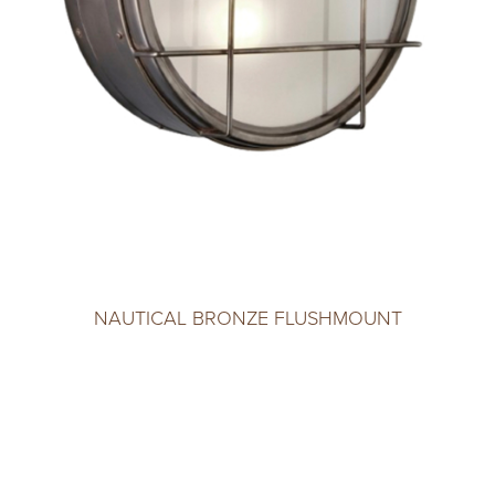
NAUTICAL BRONZE FLUSHMOUNT