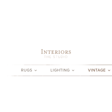
Skip
to
content
RUGS
LIGHTING
VINTAGE