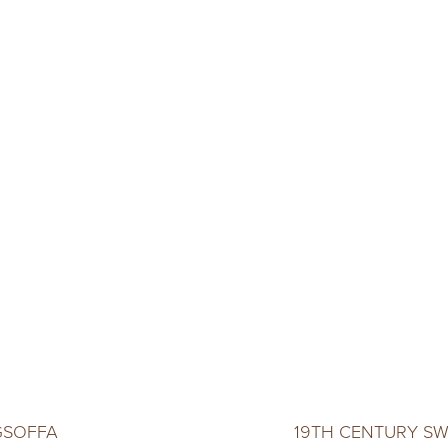
GSOFFA
19TH CENTURY SW