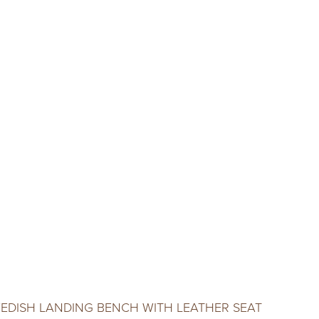
EDISH LANDING BENCH WITH LEATHER SEAT