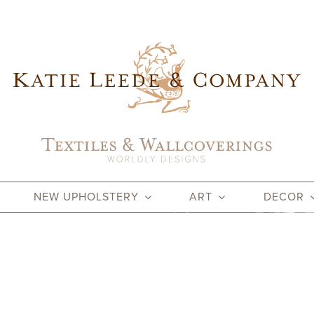
NEW UPHOLSTERY
ART
DECOR