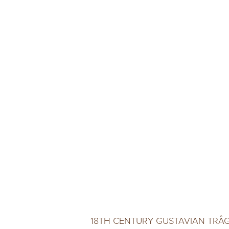
18TH CENTURY GUSTAVIAN TRÅ