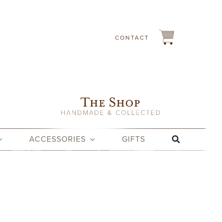
CONTACT
ACCESSORIES
GIFTS