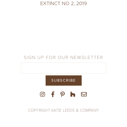
EXTINCT NO 2, 2019
SIGN UP FOR OUR NEWSLETTER
COPYRIGHT KATIE LEEDE & COMPANY