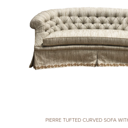
PIERRE TUFTED CURVED SOFA WITH