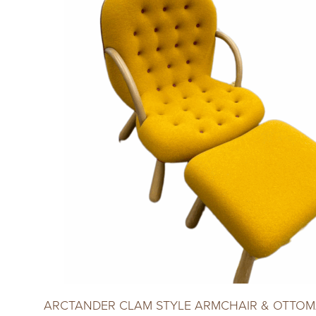
ARCTANDER CLAM STYLE ARMCHAIR & OTTOM