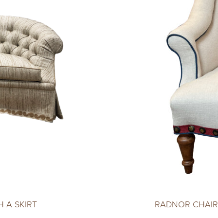
 A SKIRT
RADNOR CHAIR