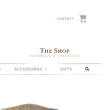
CONTACT
ACCESSORIES
GIFTS