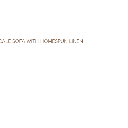
DALE SOFA WITH HOMESPUN LINEN