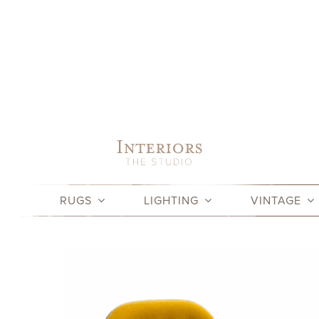
Skip
to
content
RUGS
LIGHTING
VINTAGE