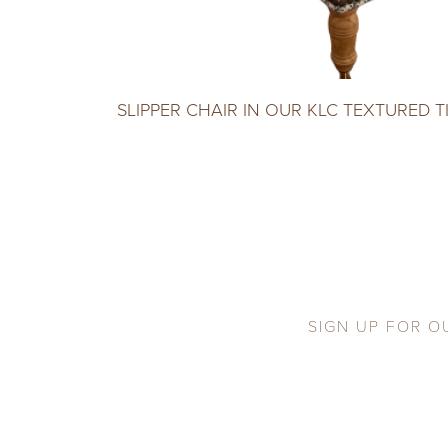
SLIPPER CHAIR IN OUR KLC TEXTURED T
SIGN UP FOR O