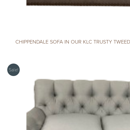
CHIPPENDALE SOFA IN OUR KLC TRUSTY TWEE
Sale!