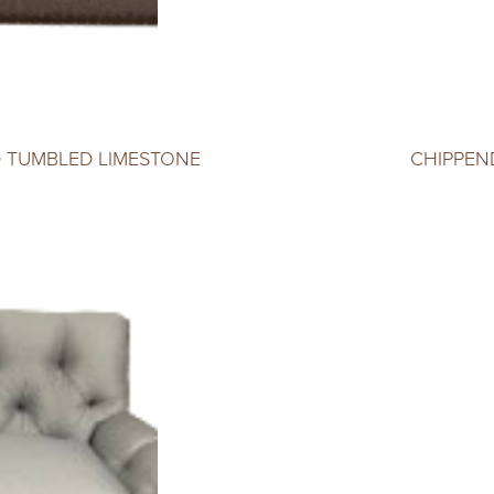
D TUMBLED LIMESTONE
CHIPPEN