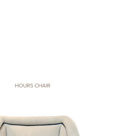
HOURS CHAIR