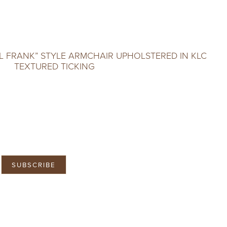
L FRANK” STYLE ARMCHAIR UPHOLSTERED IN KLC
TEXTURED TICKING