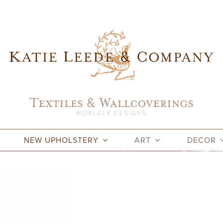
NEW UPHOLSTERY
ART
DECOR