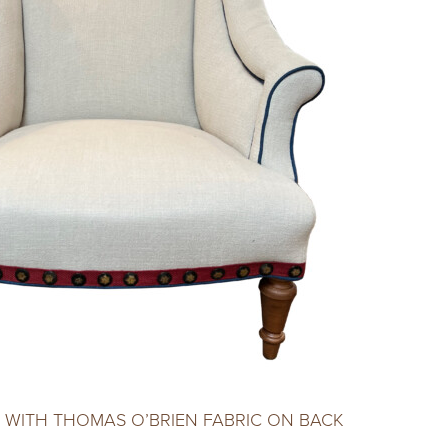
 WITH THOMAS O’BRIEN FABRIC ON BACK