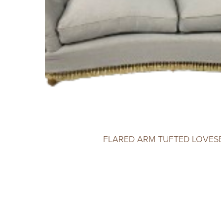
FLARED ARM TUFTED LOVES