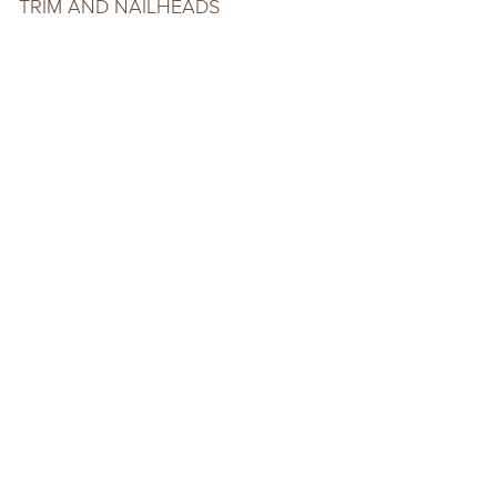
TRIM AND NAILHEADS