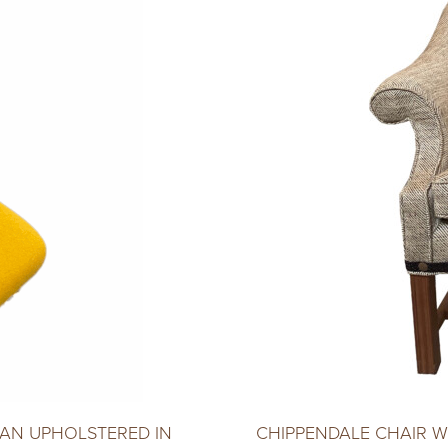
AN UPHOLSTERED IN
CHIPPENDALE CHAIR 