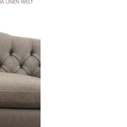
A LINEN WELT