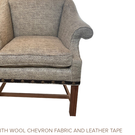
WITH WOOL CHEVRON FABRIC AND LEATHER TAPE