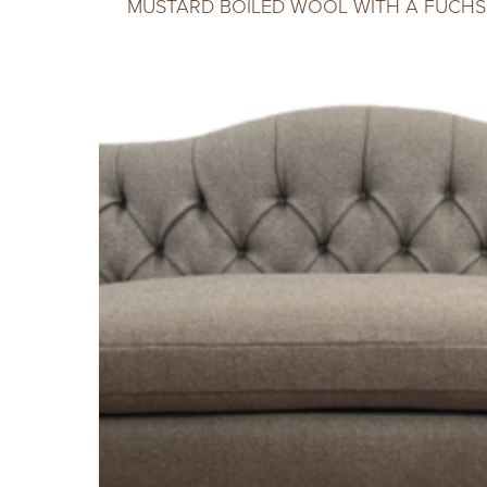
MUSTARD BOILED WOOL WITH A FUCHSI