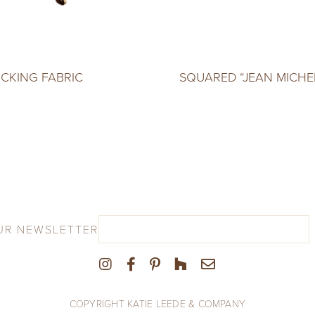
ICKING FABRIC
SQUARED “JEAN MICHE
UR NEWSLETTER
COPYRIGHT KATIE LEEDE & COMPANY