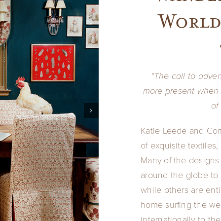
World
“The call to adven
more present when 
of
Katie Leede and Com
of exquisite textiles
Many of the designs 
around the globe to 
while others are ent
home surfing the web
internationally to th