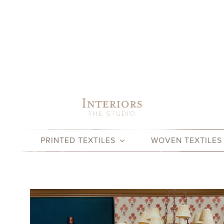
Skip
to
content
PRINTED TEXTILES
WOVEN TEXTILES