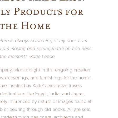
ly Products for
the Home
ture is always scratching at my door. I am
I am moving and seeing in the ah-hah-ness
 the moment.” -Katie Leede
pany takes delight in the ongoing creation
, wallcoverings, and furnishings for the home.
are inspired by Katie’s extensive travels
destinations like Egypt, India, and Japan,
irely influenced by nature or images found at
 or pouring through old books. All are sold
e trade through designers, architects and