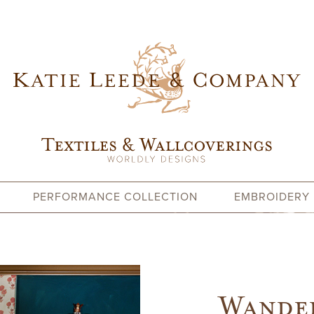
PERFORMANCE COLLECTION
EMBROIDERY
Wander