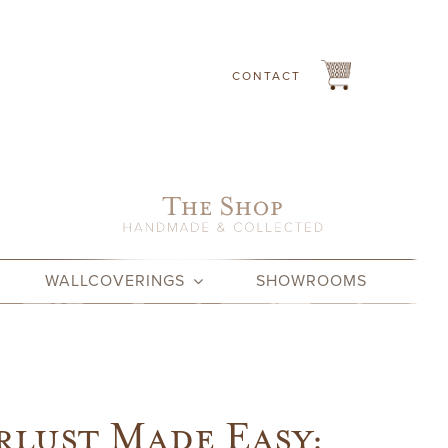
CONTACT
WALLCOVERINGS
SHOWROOMS
lust Made Easy: