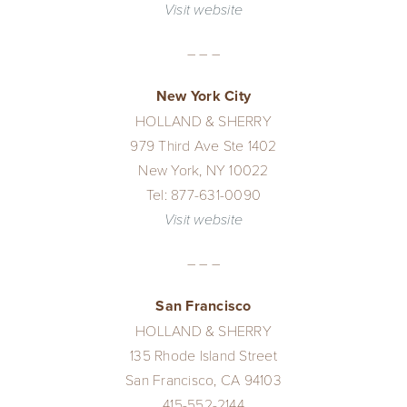
Visit website
– – –
New York City
HOLLAND & SHERRY
979 Third Ave Ste 1402
New York, NY 10022
Tel: 877-631-0090
Visit website
– – –
San Francisco
HOLLAND & SHERRY
135 Rhode Island Street
San Francisco, CA 94103
415-552-2144