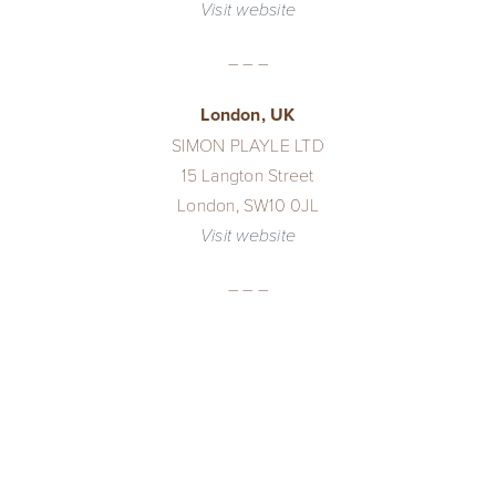
Visit website
– – –
London, UK
SIMON PLAYLE LTD
15 Langton Street
London, SW10 0JL
Visit website
– – –