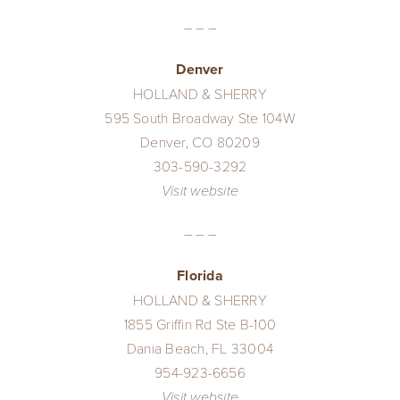
– – –
Denver
HOLLAND & SHERRY
595 South Broadway Ste 104W
Denver, CO 80209
303-590-3292
Visit website
– – –
Florida
HOLLAND & SHERRY
1855 Griffin Rd Ste B-100
Dania Beach, FL 33004
954-923-6656
Visit website