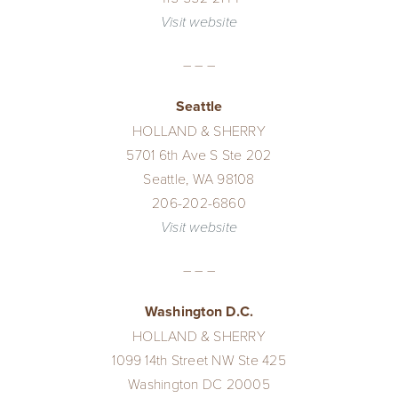
Visit website
– – –
Seattle
HOLLAND & SHERRY
5701 6th Ave S Ste 202
Seattle, WA 98108
206-202-6860
Visit website
– – –
Washington D.C.
HOLLAND & SHERRY
1099 14th Street NW Ste 425
Washington DC 20005