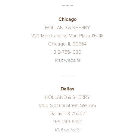
– – –
Chicago
HOLLAND & SHERRY
222 Merchandise Mart Plaza #6-118
Chicago, IL 60654
312-755-1330
Visit website
– – –
Dallas
HOLLAND & SHERRY
1250 Slocum Street Ste 736
Dallas, TX 75207
469-249-6422
Visit website