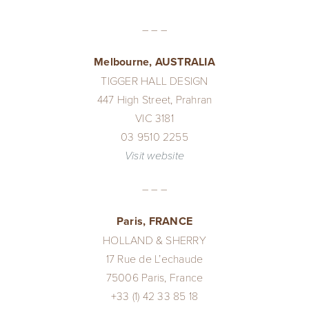
– – –
Melbourne, AUSTRALIA
TIGGER HALL DESIGN
447 High Street, Prahran
VIC 3181
03 9510 2255
Visit website
– – –
Paris, FRANCE
HOLLAND & SHERRY
17 Rue de L’echaude
75006 Paris, France
+33 (1) 42 33 85 18