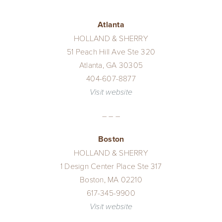
Performance Collection
Atlanta
HOLLAND & SHERRY
Embroidery
51 Peach Hill Ave Ste 320
Atlanta, GA 30305
404-607-8877
Wallcoverings
Visit website
– – –
Showrooms
Boston
HOLLAND & SHERRY
1 Design Center Place Ste 317
Boston, MA 02210
617-345-9900
Visit website