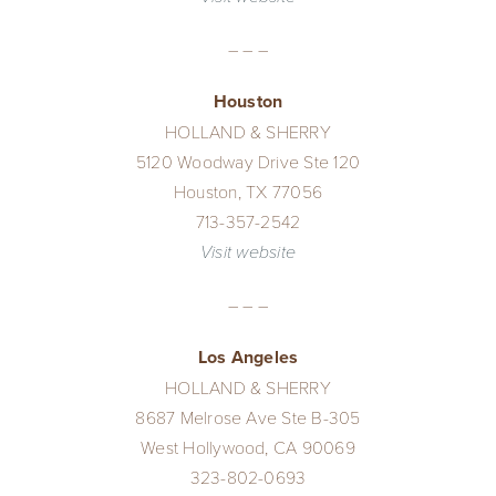
– – –
Houston
HOLLAND & SHERRY
5120 Woodway Drive Ste 120
Houston, TX 77056
713-357-2542
Visit website
– – –
Los Angeles
HOLLAND & SHERRY
8687 Melrose Ave Ste B-305
West Hollywood, CA 90069
323-802-0693