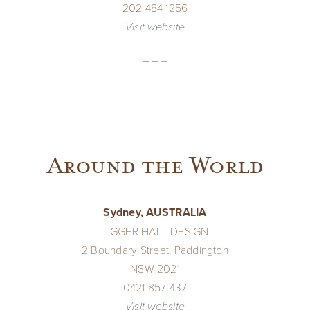
202 484 1256
Visit website
– – –
Around the World
Sydney, AUSTRALIA
TIGGER HALL DESIGN
2 Boundary Street, Paddington
NSW 2021
0421 857 437
Visit website