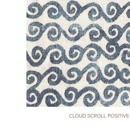
CLOUD SCROLL POSITIVE