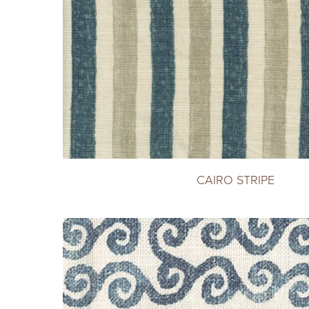
CAIRO STRIPE