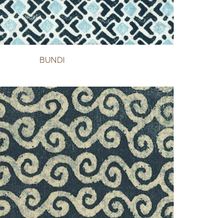
BUNDI