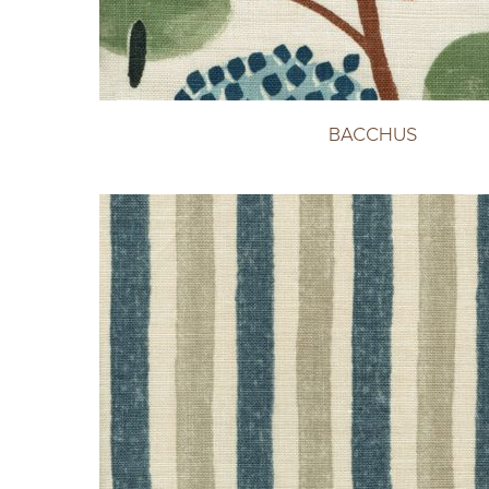
BACCHUS