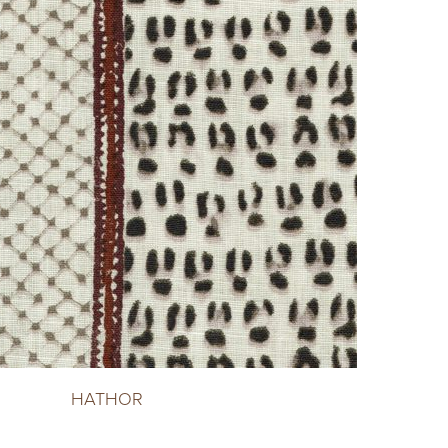
HATHOR