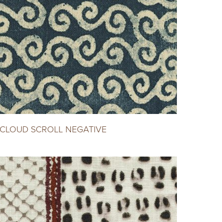
CLOUD SCROLL NEGATIVE