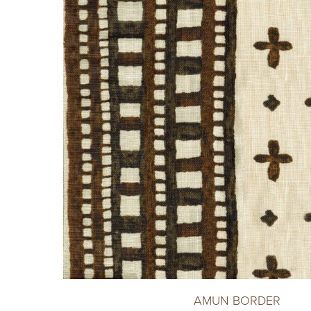
AMUN BORDER