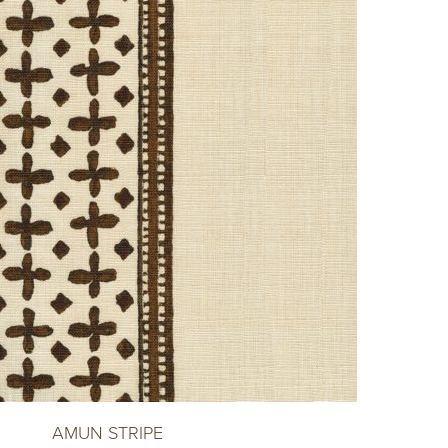
AMUN STRIPE