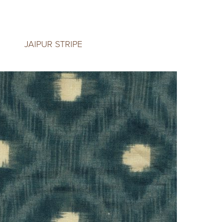
JAIPUR STRIPE