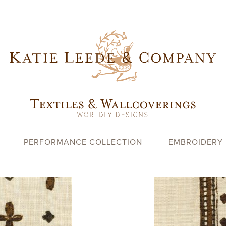
PERFORMANCE COLLECTION
EMBROIDERY