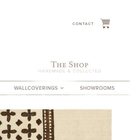
CONTACT
WALLCOVERINGS
SHOWROOMS