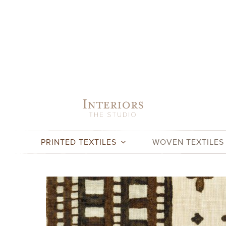
Skip
to
content
PRINTED TEXTILES
WOVEN TEXTILES