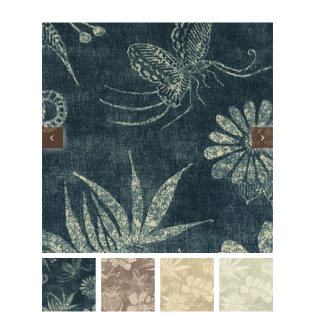
Performance Collection
Embroidery
Wallcoverings
Showrooms