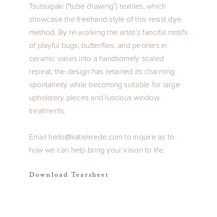
Tsutsugaki (“tube drawing”) textiles, which
showcase the freehand style of this resist dye
method. By re-working the artist’s fanciful motifs
of playful bugs, butterflies, and peonies in
ceramic vases into a handsomely scaled
repeat, the design has retained its charming
spontaneity while becoming suitable for large
upholstery pieces and luscious window
treatments.
Email hello@katieleede.com to inquire as to
how we can help bring your vision to life.
Download Tearsheet