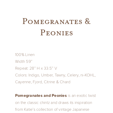
Pomegranates &
Peonies
100% Linen
Width 59’’
Repeat: 28’’ H x 33.5’’ V
Colors: Indigo, Umber, Tawny, Celery, ni-KOHL,
Cayenne, Fjord, Citrine & Chard
Pomegranates and Peonies
is an exotic twist
on the classic chintz and draws its inspiration
from Katie’s collection of vintage Japanese