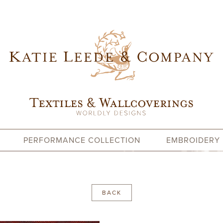
PERFORMANCE COLLECTION
EMBROIDERY
BACK