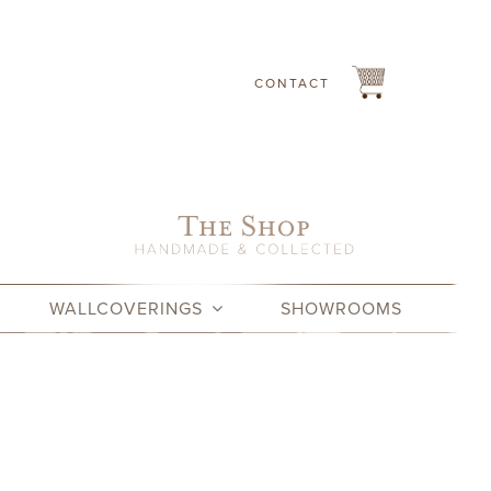
CONTACT
WALLCOVERINGS
SHOWROOMS