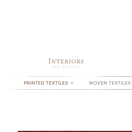
Skip
to
content
PRINTED TEXTILES
WOVEN TEXTILES