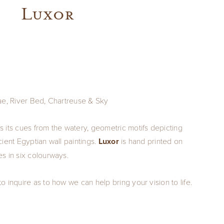
Luxor
ae, River Bed, Chartreuse & Sky
 its cues from the watery, geometric motifs depicting
ient Egyptian wall paintings.
Luxor
is hand printed on
s in six colourways.
 inquire as to how we can help bring your vision to life.