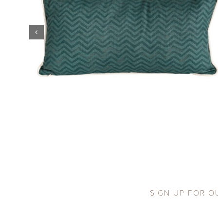
SIGN UP FOR O