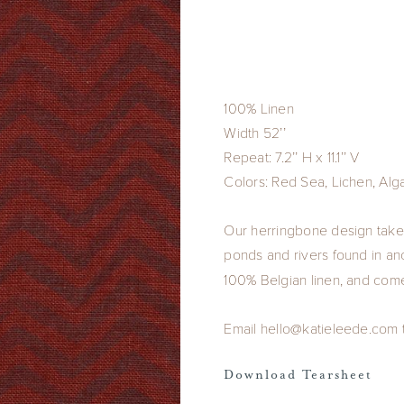
100% Linen
Width 52’’
Repeat: 7.2’’ H x 11.1’’ V
Colors: Red Sea, Lichen, Alg
Our herringbone design takes
ponds and rivers found in anc
100% Belgian linen, and come
Email hello@katieleede.com to
Download Tearsheet