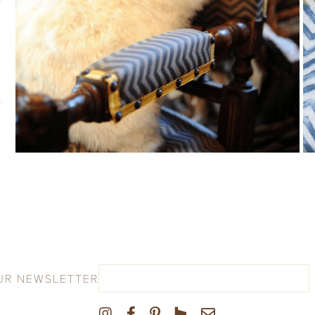
UR NEWSLETTER