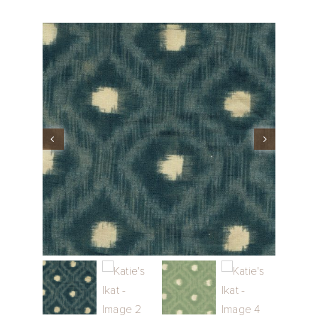
Performance Collection
Embroidery
Wallcoverings
Showrooms