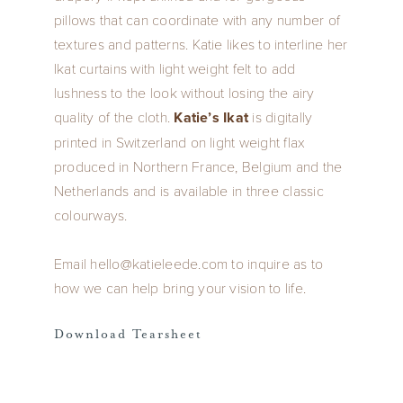
pillows that can coordinate with any number of
textures and patterns. Katie likes to interline her
Ikat curtains with light weight felt to add
lushness to the look without losing the airy
quality of the cloth.
Katie’s Ikat
is digitally
printed in Switzerland on light weight flax
produced in Northern France, Belgium and the
Netherlands and is available in three classic
colourways.
Email hello@katieleede.com to inquire as to
how we can help bring your vision to life.
Download Tearsheet