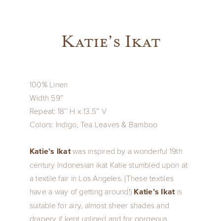
Katie’s Ikat
100% Linen
Width 59’’
Repeat: 18’’ H x 13.5’’ V
Colors: Indigo, Tea Leaves & Bamboo
Katie’s Ikat
was inspired by a wonderful 19th
century Indonesian ikat Katie stumbled upon at
a textile fair in Los Angeles. (These textiles
have a way of getting around!)
Katie’s Ikat
is
suitable for airy, almost sheer shades and
drapery if kept unlined and for gorgeous