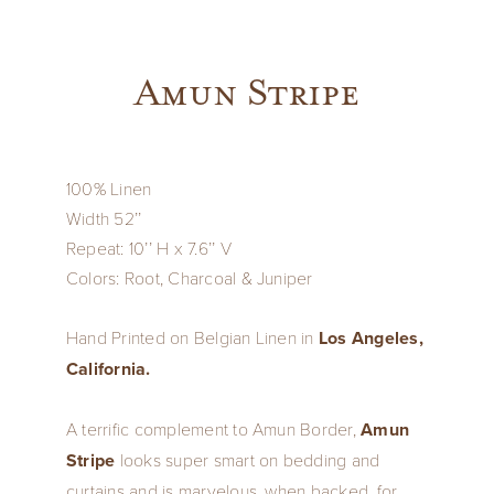
Amun Stripe
100% Linen
Width 52’’
Repeat: 10’’ H x 7.6’’ V
Colors: Root, Charcoal & Juniper
Hand Printed on Belgian Linen in
Los Angeles,
California.
A terrific complement to Amun Border,
Amun
Stripe
looks super smart on bedding and
curtains and is marvelous, when backed, for