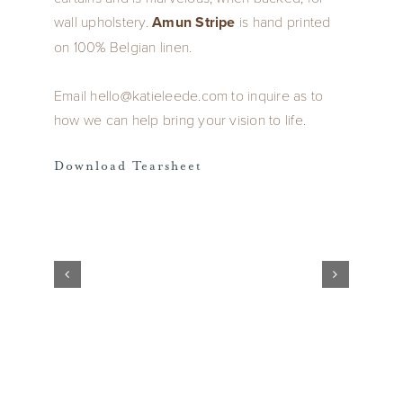
wall upholstery.
Amun Stripe
is hand printed
on 100% Belgian linen.
Email hello@katieleede.com to inquire as to
how we can help bring your vision to life.
Download Tearsheet