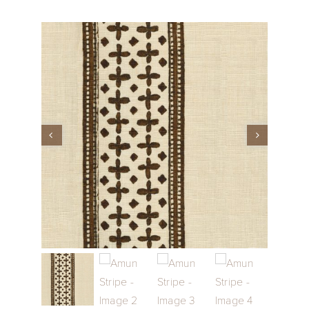
Performance Collection
Embroidery
Wallcoverings
Showrooms