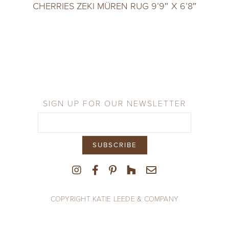
CHERRIES ZEKI MÜREN RUG 9’9″ X 6’8″
SIGN UP FOR OUR NEWSLETTER
COPYRIGHT KATIE LEEDE & COMPANY