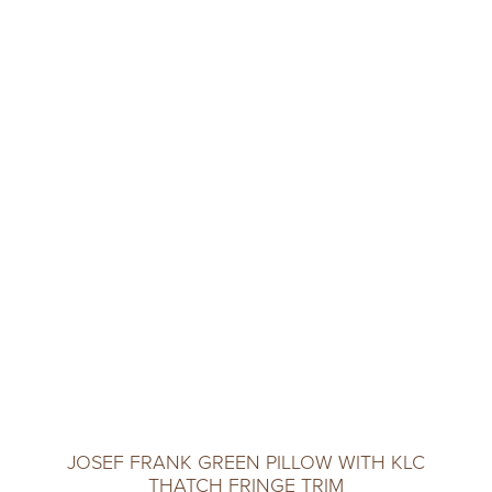
JOSEF FRANK GREEN PILLOW WITH KLC
THATCH FRINGE TRIM