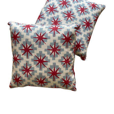
Vintage
New Upholstery
Art
Decor
Accessories
Gifts