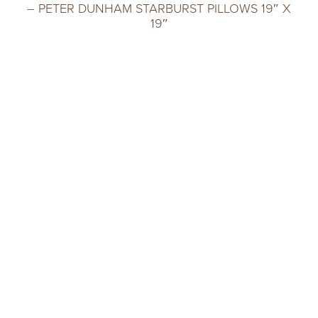
– PETER DUNHAM STARBURST PILLOWS 19″ X
19″