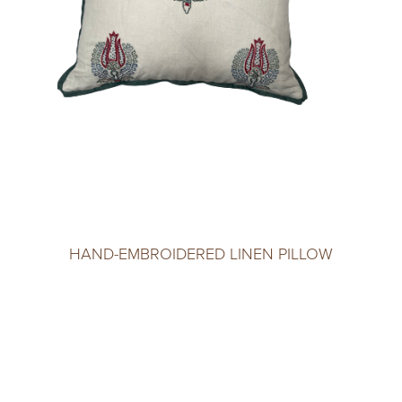
HAND-EMBROIDERED LINEN PILLOW