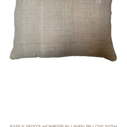
EARLY 1900’S HOMESPUN LINEN PILLOW WITH