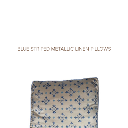
BLUE STRIPED METALLIC LINEN PILLOWS