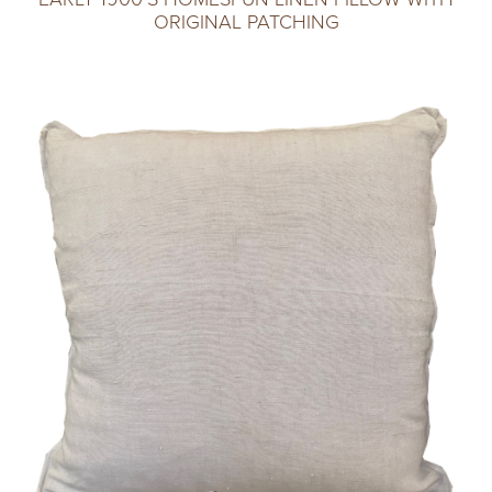
ORIGINAL PATCHING