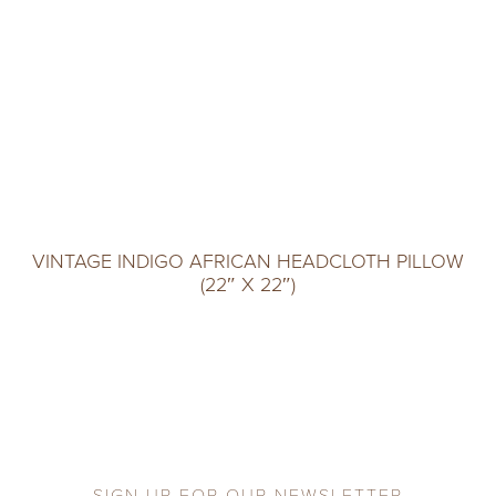
VINTAGE INDIGO AFRICAN HEADCLOTH PILLOW
(22″ X 22″)
SIGN UP FOR OUR NEWSLETTER