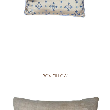
BOX PILLOW