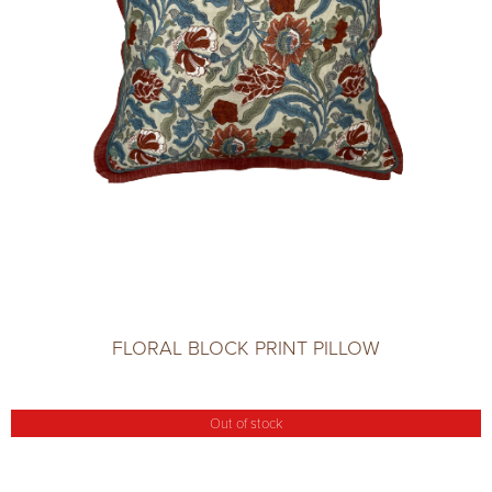
FLORAL BLOCK PRINT PILLOW
Out of stock