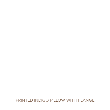
PRINTED INDIGO PILLOW WITH FLANGE