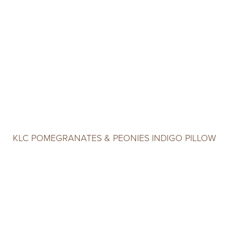
KLC POMEGRANATES & PEONIES INDIGO PILLOW