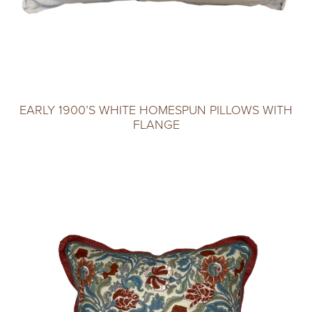
EARLY 1900’S WHITE HOMESPUN PILLOWS WITH
FLANGE