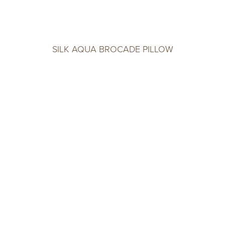
SILK AQUA BROCADE PILLOW