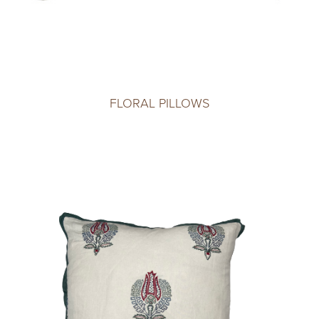
FLORAL PILLOWS