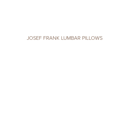
JOSEF FRANK LUMBAR PILLOWS