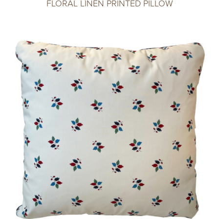
FLORAL LINEN PRINTED PILLOW