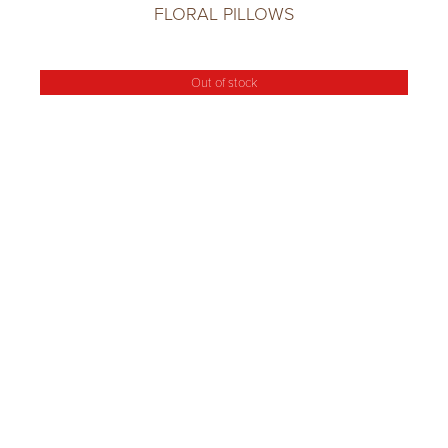
FLORAL PILLOWS
Out of stock