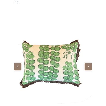
Trim
Vintage
New Upholstery
Art
Decor
Accessories
Gifts