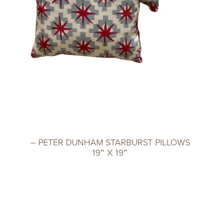
– PETER DUNHAM STARBURST PILLOWS
19″ X 19″