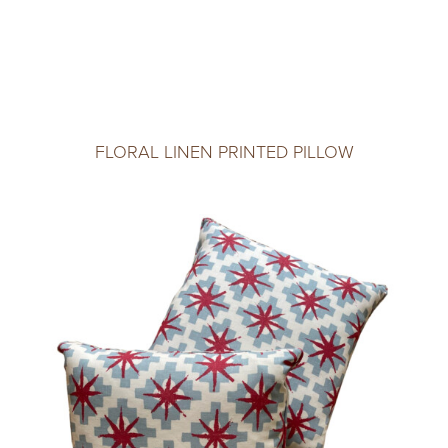
FLORAL LINEN PRINTED PILLOW