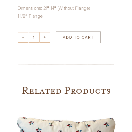
Dimensions: 21″ 14″ (Without Flange)
1 1/8″ Flange
ADD TO CART
Josef
Frank
Green
Pillow
with
KLC
Related Products
Thatch
Fringe
Trim
quantity