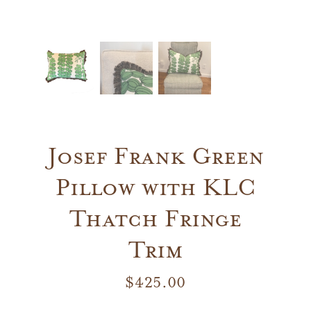
Josef Frank Green
Pillow with KLC
Thatch Fringe
Trim
$
425.00