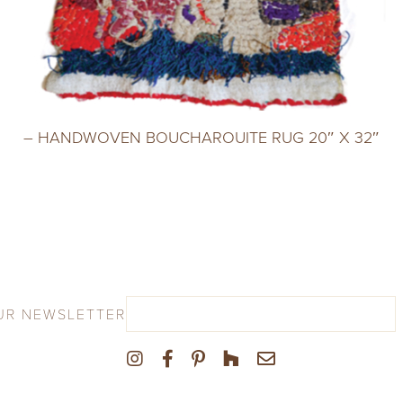
– HANDWOVEN BOUCHAROUITE RUG 20″ X 32″
UR NEWSLETTER