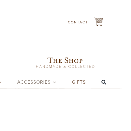
CONTACT
ACCESSORIES
GIFTS