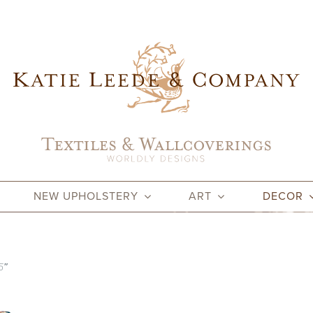
NEW UPHOLSTERY
ART
DECOR
5″