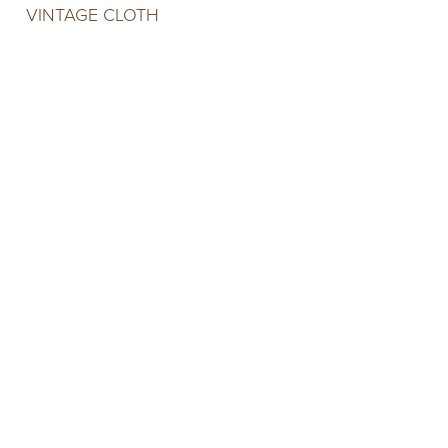
VINTAGE CLOTH