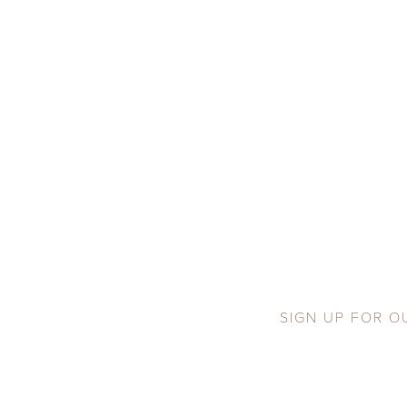
SIGN UP FOR O