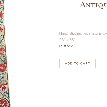
Antiqu
Hand-stitched with natural-dy
38″ x 55″
In stock
ADD TO CART