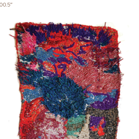
00.5″