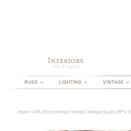
Skip
to
content
RUGS
LIGHTING
VINTAGE
Home
Gifts
Decor
Vintage Textiles
Antique Suzani 38″ x 5