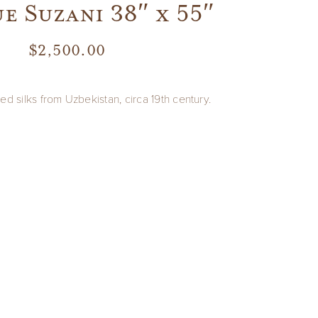
e Suzani 38″ x 55″
$
2,500.00
ed silks from Uzbekistan, circa 19th century.