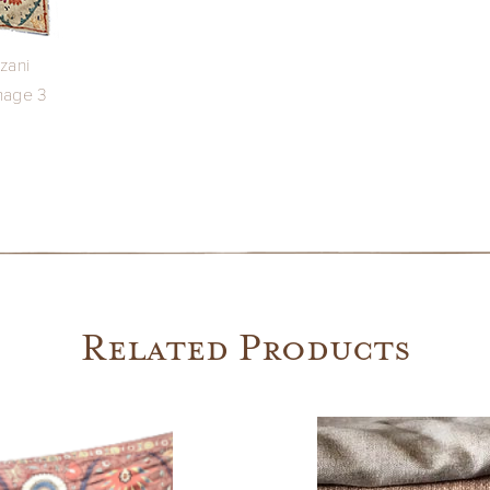
Related Products