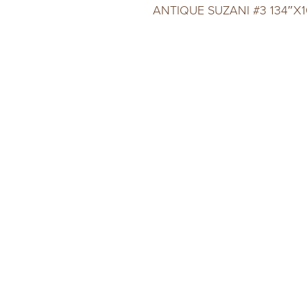
ANTIQUE SUZANI #3 134″X1