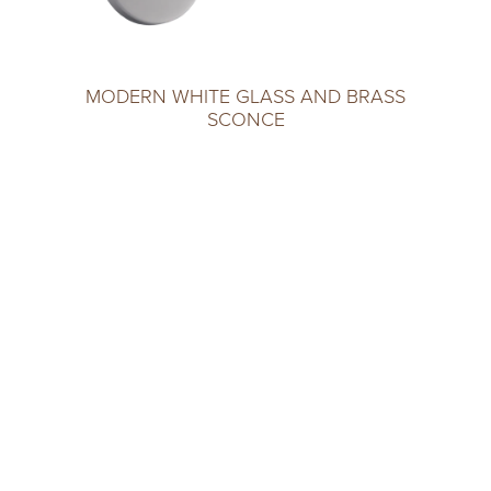
MODERN WHITE GLASS AND BRASS
SCONCE