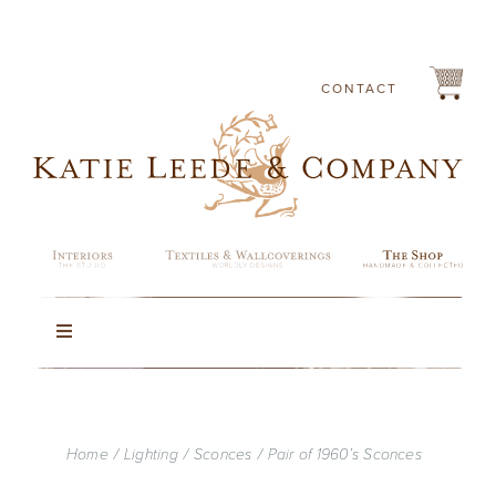
Skip
to
content
CONTACT
Toggle
Navigation
Rugs
Home
Lighting
Sconces
Pair of 1960’s Sconces
Lighting