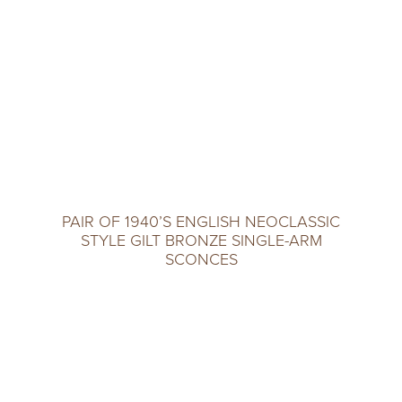
PAIR OF 1940’S ENGLISH NEOCLASSIC
STYLE GILT BRONZE SINGLE-ARM
SCONCES