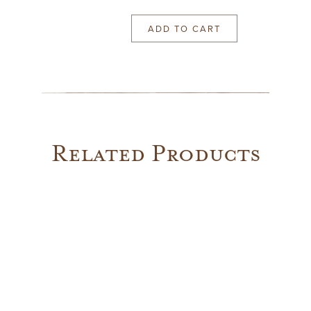
ADD TO CART
Pair
of
1960's
Sconces
quantity
Related Products