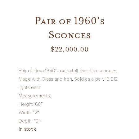
Pair of 1960’s
Sconces
$
22,000.00
Pair of circa 1960’s extra tall Swedish sconces.
Made with Glass and Iron.
Sold as a pair.
12 E12
lights each
Measurements:
Height: 66″
Width: 12″
Depth: 10″
In stock