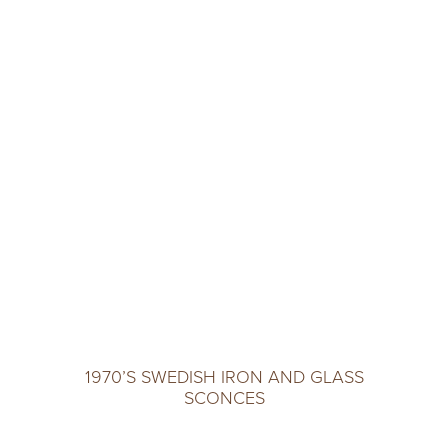
1970’S SWEDISH IRON AND GLASS
SCONCES