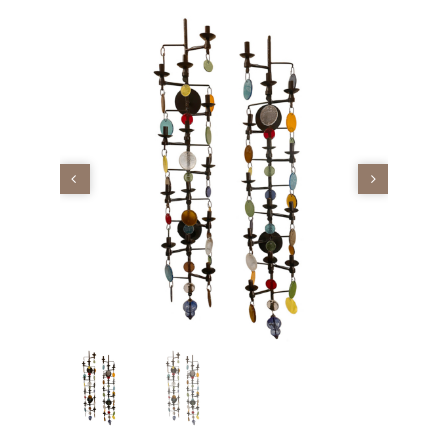
Vintage
New Upholstery
Art
Decor
Accessories
Gifts