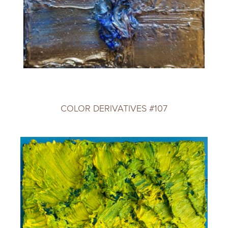
COLOR DERIVATIVES #107