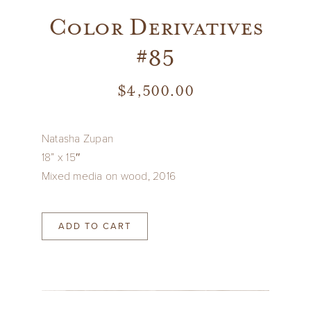
Color Derivatives
#85
$
4,500.00
Natasha Zupan
18” x 15″
Mixed media on wood, 2016
ADD TO CART