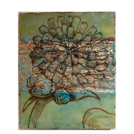
Vintage
New Upholstery
Art
Decor
Accessories
Gifts