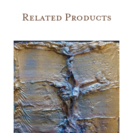
Related Products