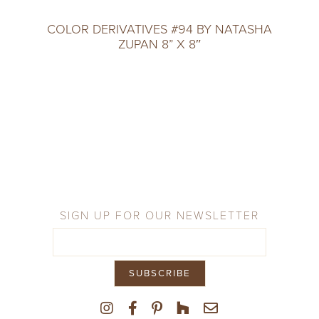
COLOR DERIVATIVES #94 BY NATASHA
ZUPAN 8” X 8″
SIGN UP FOR OUR NEWSLETTER