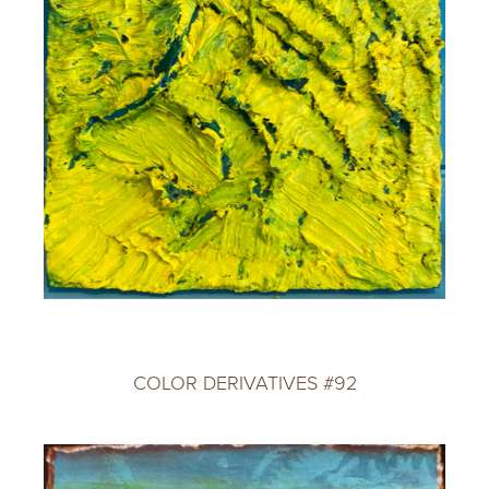
COLOR DERIVATIVES #92