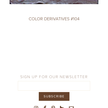
COLOR DERIVATIVES #104
SIGN UP FOR OUR NEWSLETTER