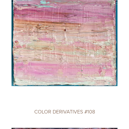
COLOR DERIVATIVES #108