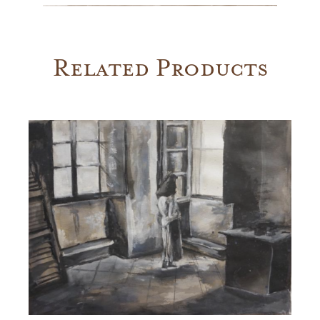
Related Products