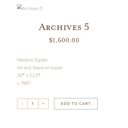
Vintage
Archives 5
New Upholstery
$
1,600.00
Art
Natasha Zuplan
Decor
Ink and Sepia on paper
30″ x 22.5″
c. 1987
Accessories
ADD TO CART
Gifts
Archives
5
quantity