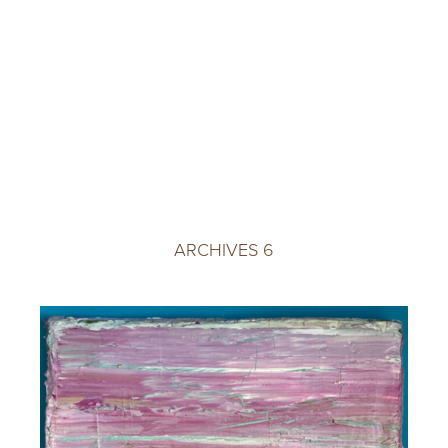
ARCHIVES 6