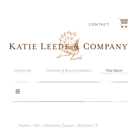
Skip
to
content
CONTACT
Toggle
Navigation
Rugs
Home
Art
Natasha Zupan
Archives 5
Lighting