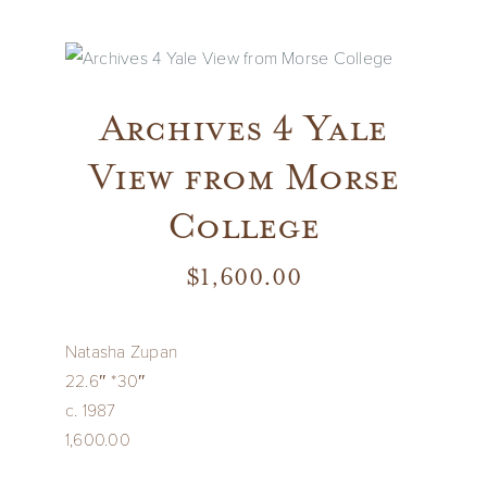
Vintage
New Upholstery
Archives 4 Yale
View from Morse
Art
College
Decor
$
1,600.00
Accessories
Natasha Zupan
22.6″ *30″
Gifts
c. 1987
1,600.00