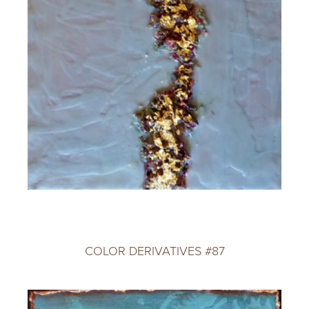
COLOR DERIVATIVES #87