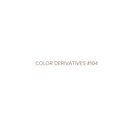
COLOR DERIVATIVES #104