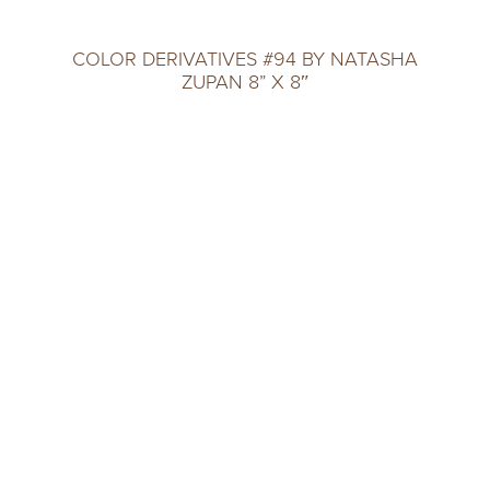
COLOR DERIVATIVES #94 BY NATASHA
ZUPAN 8” X 8″