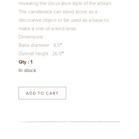
revealing the decorative style of the artisan.
The candlestick can stand alone as a
decorative object or be used as a base to
make a one-of-a-kind lamp.
Dimensions :
Base diameter : 8.5″
Overall height : 26.5″
Qty : 1
In stock
ADD TO CART