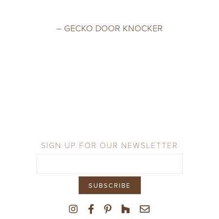
– GECKO DOOR KNOCKER
SIGN UP FOR OUR NEWSLETTER