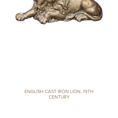
ENGLISH CAST IRON LION, 19TH
CENTURY