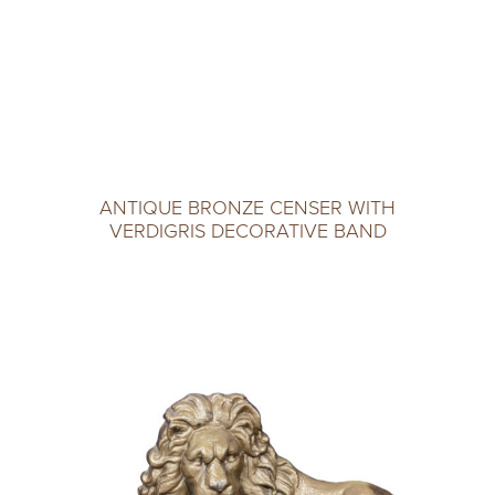
ANTIQUE BRONZE CENSER WITH
VERDIGRIS DECORATIVE BAND