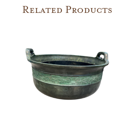
Related Products