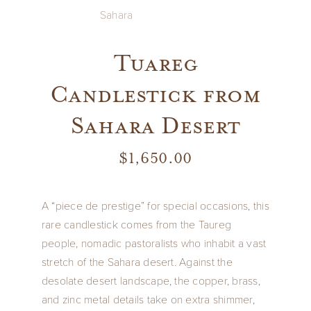
Tuareg
Candlestick from
Sahara Desert
$
1,650.00
A “piece de prestige” for special occasions, this
rare candlestick comes from the Taureg
people, nomadic pastoralists who inhabit a vast
stretch of the Sahara desert. Against the
desolate desert landscape, the copper, brass,
and zinc metal details take on extra shimmer,