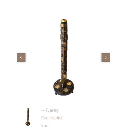
Vintage
New Upholstery
Art
Decor
Accessories
Gifts