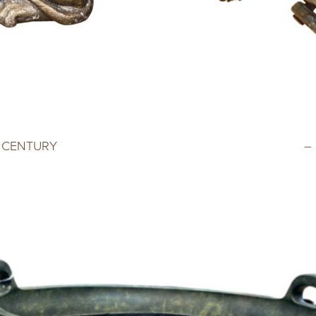
H CENTURY
–