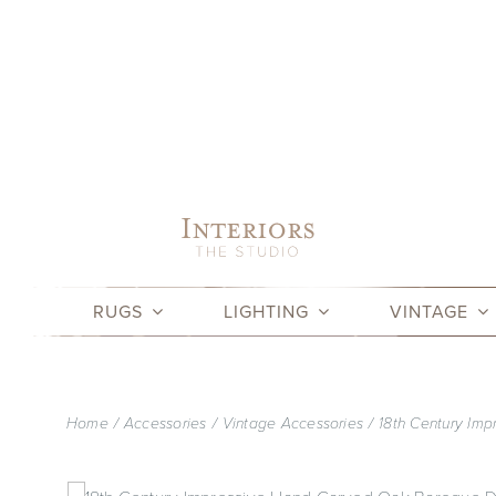
Skip
to
content
RUGS
LIGHTING
VINTAGE
Home
Accessories
Vintage Accessories
18th Century Im