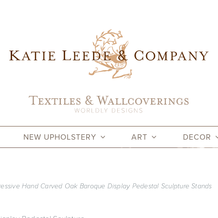
NEW UPHOLSTERY
ART
DECOR
pressive Hand Carved Oak Baroque Display Pedestal Sculpture Stands