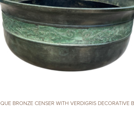
IQUE BRONZE CENSER WITH VERDIGRIS DECORATIVE 