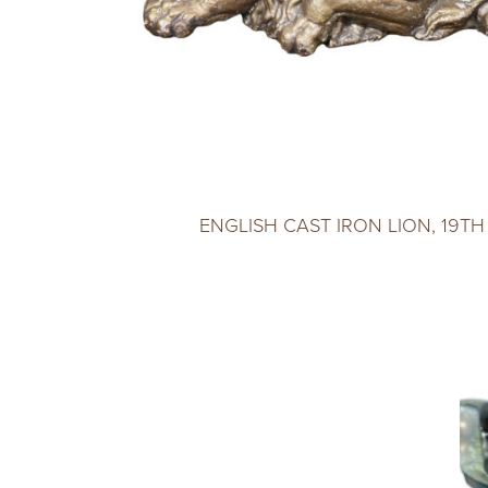
ENGLISH CAST IRON LION, 19T