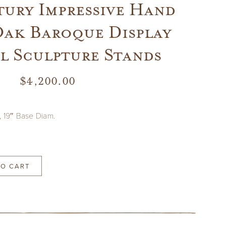
tury Impressive Hand
ak Baroque Display
l Sculpture Stands
$
4,200.00
, 19″ Base Diam.
TO CART