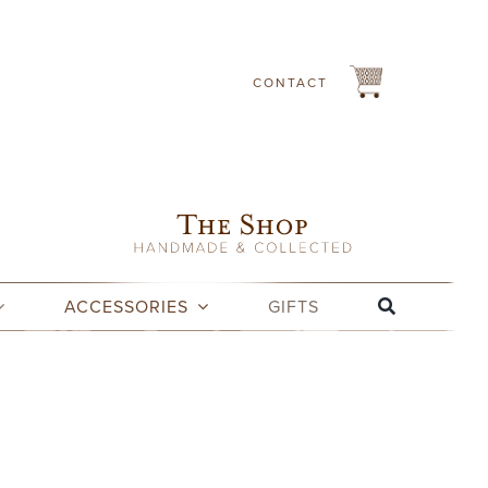
CONTACT
ACCESSORIES
GIFTS