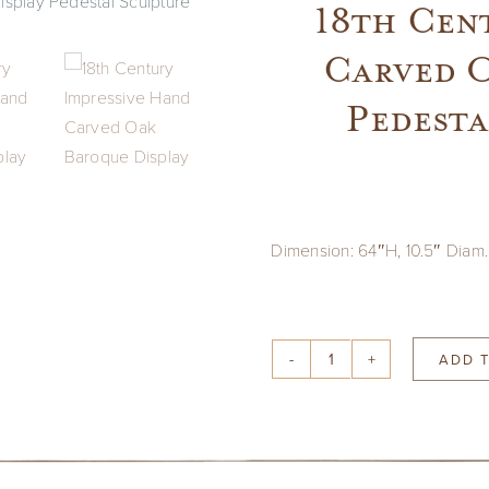
18th Cen
Carved O
Pedesta
Dimension: 64″H, 10.5″ Diam.
ADD 
18th
Century
Impressive
Hand