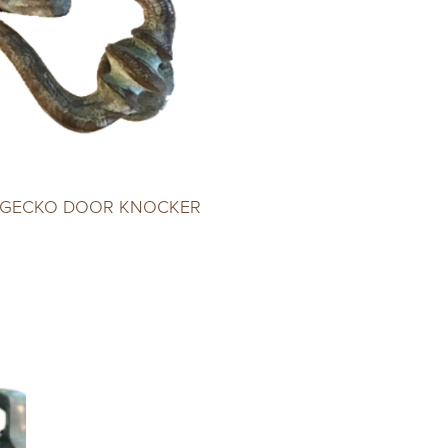
 GECKO DOOR KNOCKER