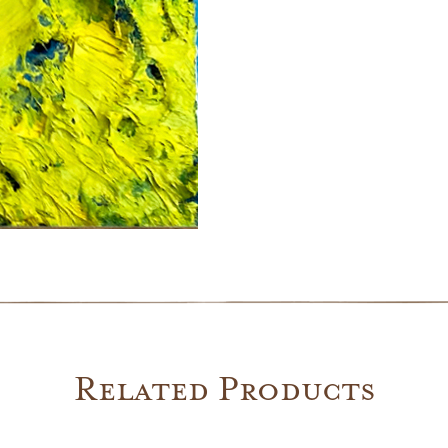
Related Products