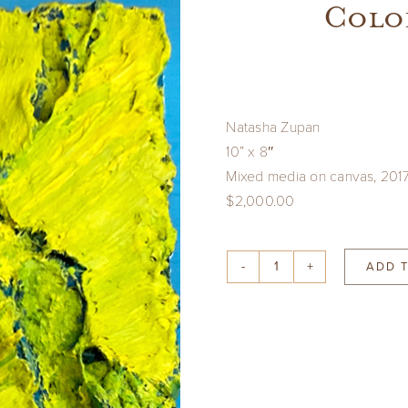
Color
Natasha Zupan
10” x 8″
Mixed media on canvas, 201
$2,000.00
ADD 
Color
Derivatives
#93
quantity