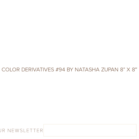
COLOR DERIVATIVES #94 BY NATASHA ZUPAN 8” X 8″
UR NEWSLETTER