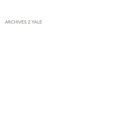
ARCHIVES 2 YALE