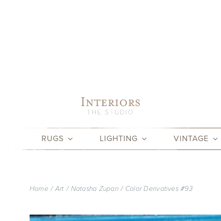
Skip
to
content
RUGS
LIGHTING
VINTAGE
Home
Art
Natasha Zupan
Color Derivatives #93