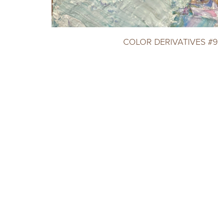
COLOR DERIVATIVES #