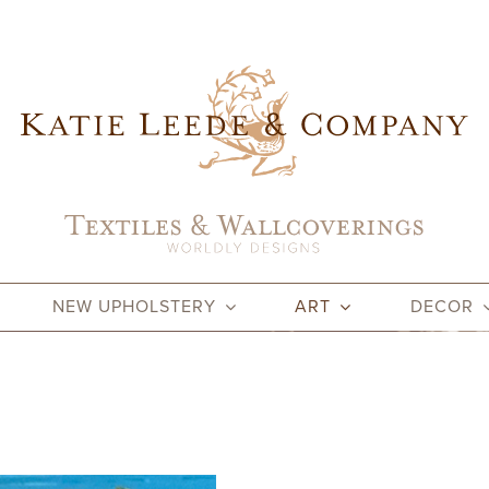
NEW UPHOLSTERY
ART
DECOR