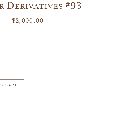
 Derivatives #93
$
2,000.00
7
TO CART