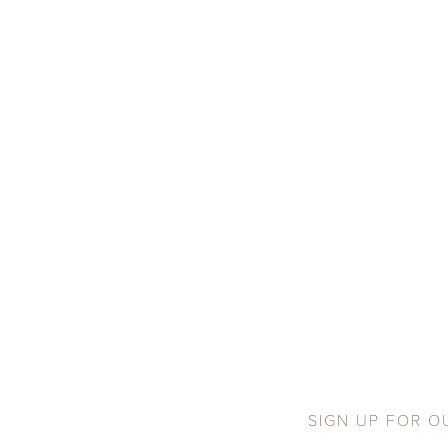
SIGN UP FOR O