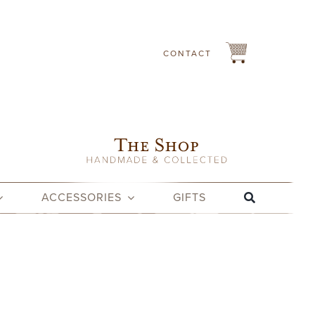
CONTACT
ACCESSORIES
GIFTS