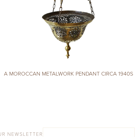
A MOROCCAN METALWORK PENDANT CIRCA 1940S
UR NEWSLETTER