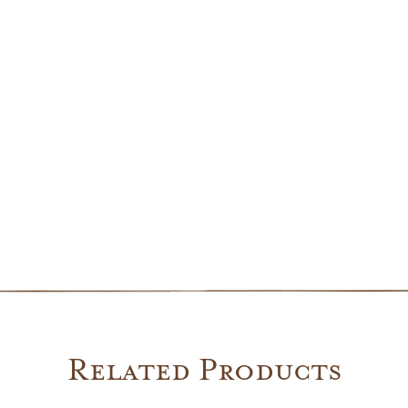
Lantern
quantity
Related Products