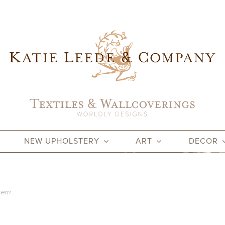
NEW UPHOLSTERY
ART
DECOR
tern