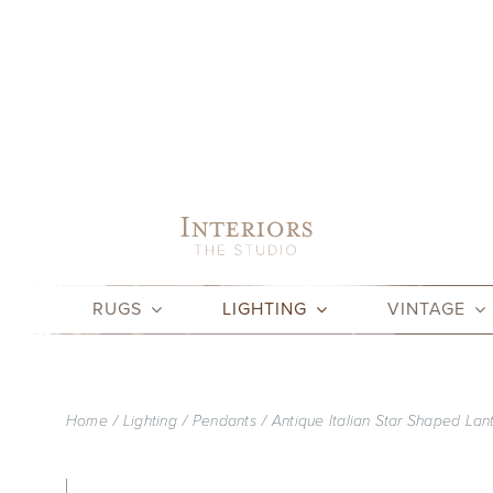
Skip
to
content
RUGS
LIGHTING
VINTAGE
Home
Lighting
Pendants
Antique Italian Star Shaped Lan