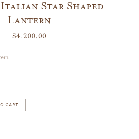
Italian Star Shaped
Lantern
$
4,200.00
tern.
TO CART