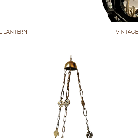
L LANTERN
VINTAGE