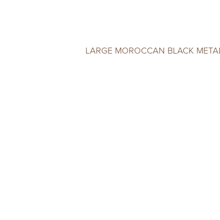
LARGE MOROCCAN BLACK META