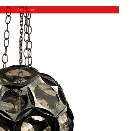
Out of stock