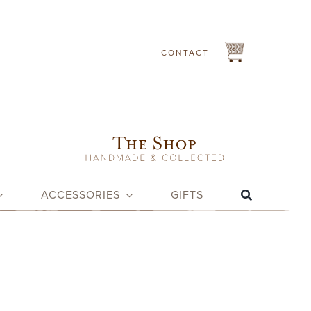
CONTACT
ACCESSORIES
GIFTS