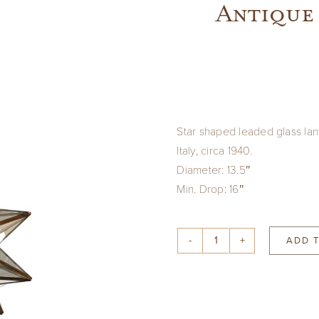
Antique 
Star shaped leaded glass lan
Italy, circa 1940.
Diameter: 13.5″
Min. Drop: 16″
ADD 
Antique
Italian
Star
Shaped