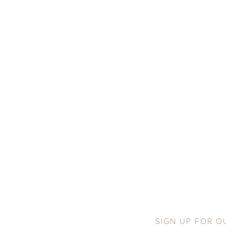
SIGN UP FOR O