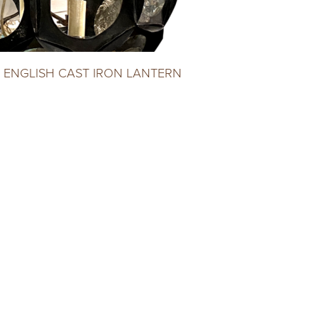
 ENGLISH CAST IRON LANTERN