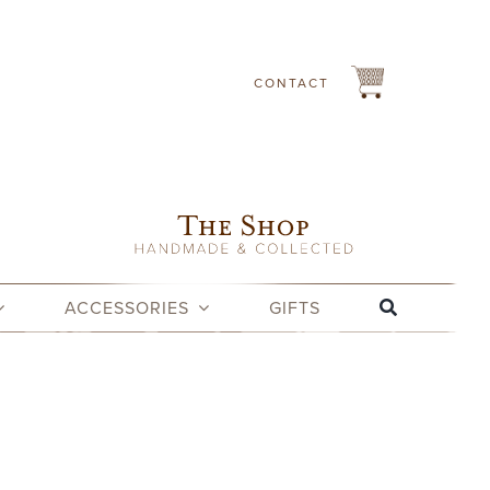
CONTACT
ACCESSORIES
GIFTS