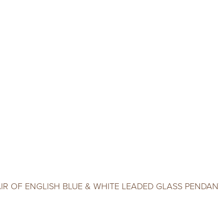
AIR OF ENGLISH BLUE & WHITE LEADED GLASS PENDAN