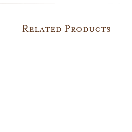
Related Products