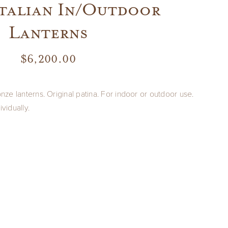
Italian In/Outdoor
Lanterns
$
6,200.00
onze lanterns. Original patina. For indoor or outdoor use.
ividually.