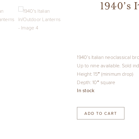
1940’s 
1940’s Italian neoclassical br
Up to nine available. Sold ind
Height: 15″ (minimum drop)
Depth: 10″ square
In stock
ADD TO CART