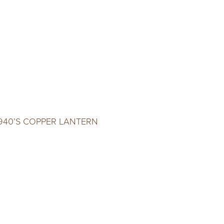
940’S COPPER LANTERN