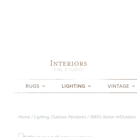
Skip
to
content
RUGS
LIGHTING
VINTAGE
Home
Lighting
Outdoor
Pendants
1940’s Italian In/Outdoor