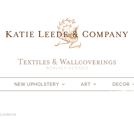
NEW UPHOLSTERY
ART
DECOR
 Lanterns