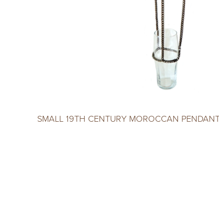
SMALL 19TH CENTURY MOROCCAN PENDANT