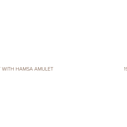
 WITH HAMSA AMULET
1