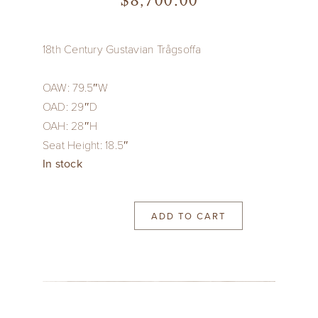
$
8,700.00
18th Century Gustavian Trågsoffa
OAW: 79.5″W
OAD: 29″D
OAH: 28″H
Seat Height: 18.5″
In stock
ADD TO CART
18th
Century
Gustavian
Trågsoffa
quantity