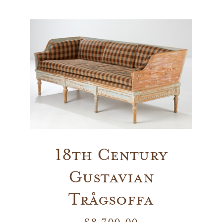
Vintage
New Upholstery
Art
Decor
Accessories
18th Century
Gustavian
Gifts
Trågsoffa