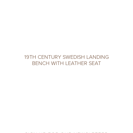
19TH CENTURY SWEDISH LANDING
BENCH WITH LEATHER SEAT