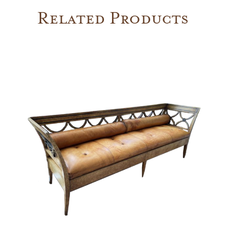
Related Products