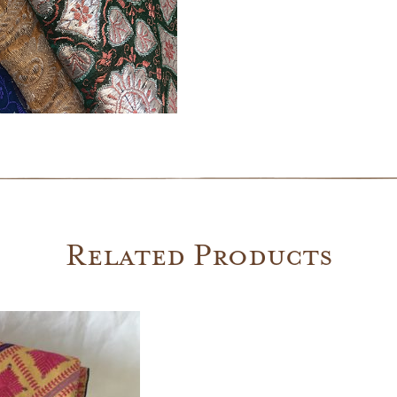
Related Products