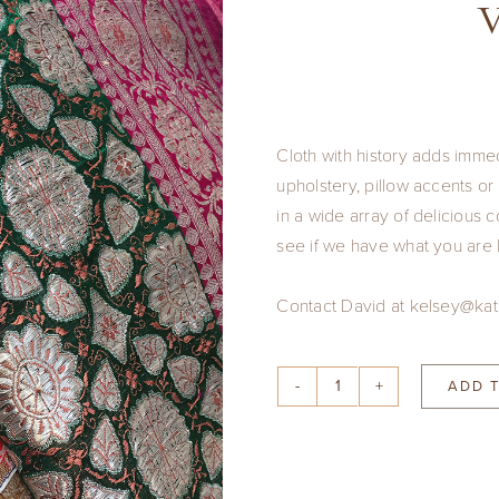
V
Cloth with history adds imme
upholstery, pillow accents o
in a wide array of delicious
see if we have what you are l
Contact David at kelsey@kat
ADD 
Vintage
Saris
quantity