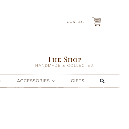
CONTACT
ACCESSORIES
GIFTS