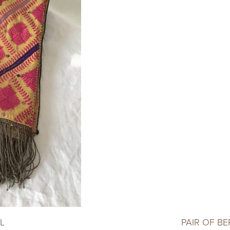
L
PAIR OF B