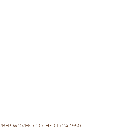
ERBER WOVEN CLOTHS CIRCA 1950