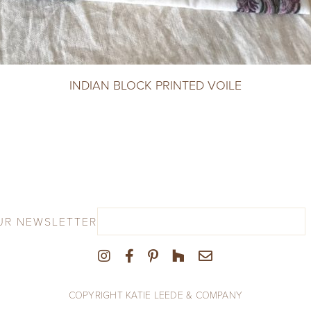
INDIAN BLOCK PRINTED VOILE
UR NEWSLETTER
COPYRIGHT KATIE LEEDE & COMPANY