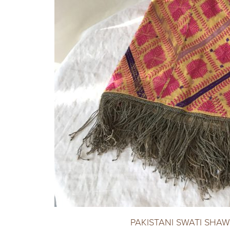
PAKISTANI SWATI SHAW