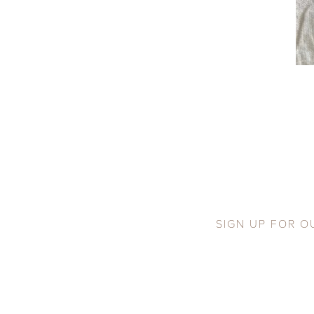
SIGN UP FOR O