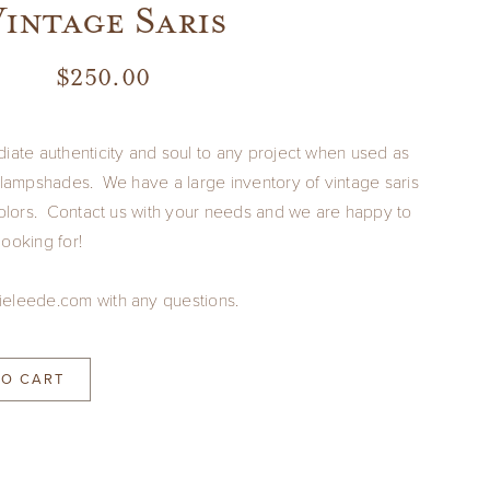
intage Saris
$
250.00
diate authenticity and soul to any project when used as
r lampshades. We have a large inventory of vintage saris
 colors. Contact us with your needs and we are happy to
ooking for!
ieleede.com with any questions.
TO CART