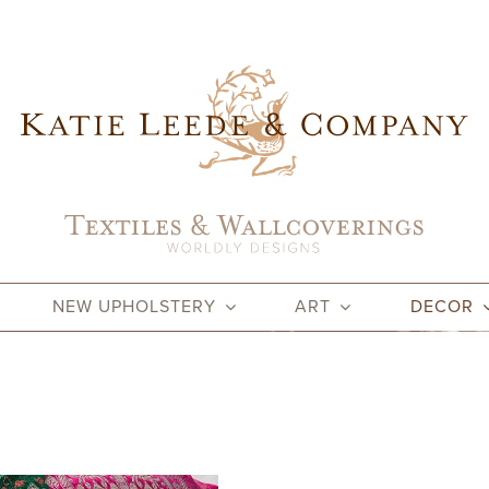
NEW UPHOLSTERY
ART
DECOR