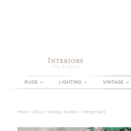
Skip
to
content
RUGS
LIGHTING
VINTAGE
Home
Decor
Vintage Textiles
Vintage Saris