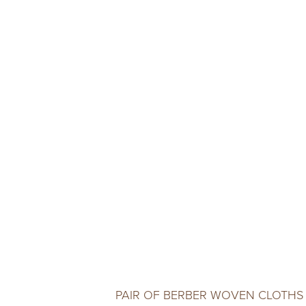
PAIR OF BERBER WOVEN CLOTHS 