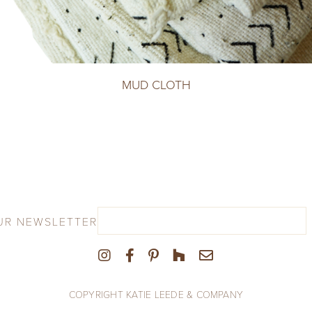
MUD CLOTH
UR NEWSLETTER
COPYRIGHT KATIE LEEDE & COMPANY