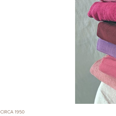
CIRCA 1950