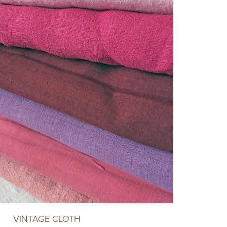
VINTAGE CLOTH