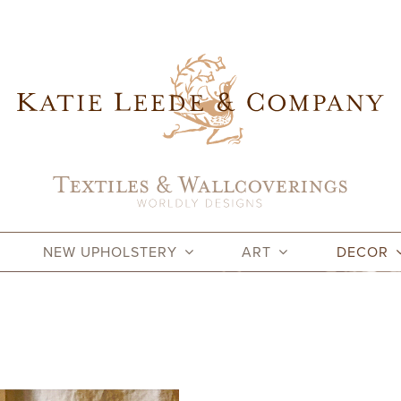
NEW UPHOLSTERY
ART
DECOR