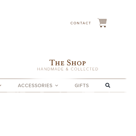
CONTACT
ACCESSORIES
GIFTS