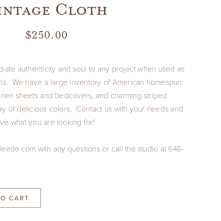
intage Cloth
$
250.00
diate authenticity and soul to any project when used as
ents. We have a large inventory of American homespun
linen sheets and bedcovers, and charming striped
rray of delicious colors. Contact us with your needs and
ve what you are looking for!
leede.com with any questions or call the studio at 646-
TO CART