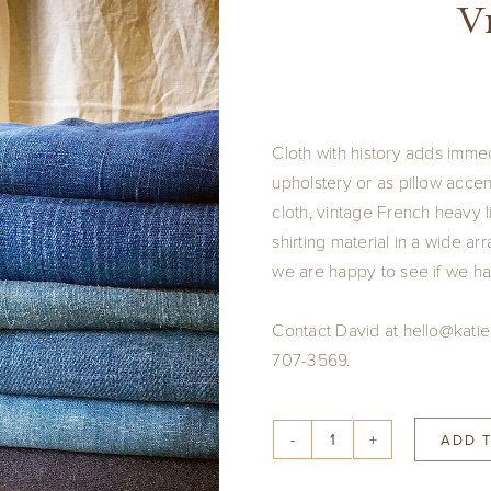
V
Cloth with history adds imme
upholstery or as pillow acc
cloth, vintage French heavy 
shirting material in a wide a
we are happy to see if we ha
Contact David at hello@katie
707-3569.
ADD 
Vintage
Cloth