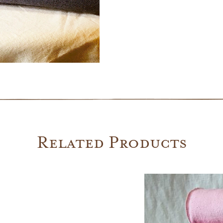
quantity
Related Products