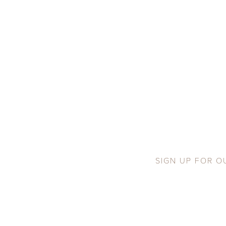
SIGN UP FOR O