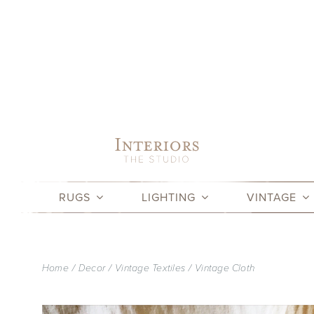
Skip
to
content
RUGS
LIGHTING
VINTAGE
Home
Decor
Vintage Textiles
Vintage Cloth