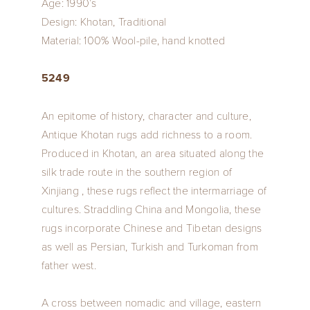
Age: 1990’s
Design: Khotan, Traditional
Material: 100% Wool-pile, hand knotted
5249
An epitome of history, character and culture,
Antique Khotan rugs add richness to a room.
Produced in Khotan, an area situated along the
silk trade route in the southern region of
Xinjiang , these rugs reflect the intermarriage of
cultures. Straddling China and Mongolia, these
rugs incorporate Chinese and Tibetan designs
as well as Persian, Turkish and Turkoman from
father west.
A cross between nomadic and village, eastern