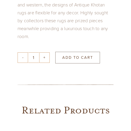
and western, the designs of Antique Khotan
rugs are flexible for any decor. Highly sought
by collectors these rugs are prized pieces
meanwhile providing a luxurious touch to any
room.
ADD TO CART
Silver
&
Sand
Khotan
8'1"
x
Related Products
5'4"
quantity