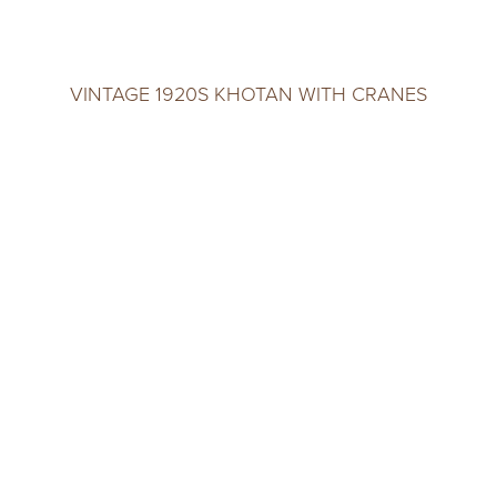
VINTAGE 1920S KHOTAN WITH CRANES