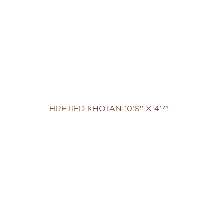
FIRE RED KHOTAN 10’6″ X 4’7″