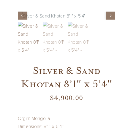
Vintage
New Upholstery
Art
Silver & Sand
Decor
Khotan 8’1″ x 5’4″
Accessories
$
4,900.00
Gifts
Orgin: Mongolia
Dimensions: 8’1″ x 5’4″