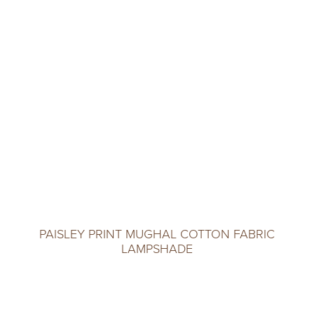
PAISLEY PRINT MUGHAL COTTON FABRIC
LAMPSHADE