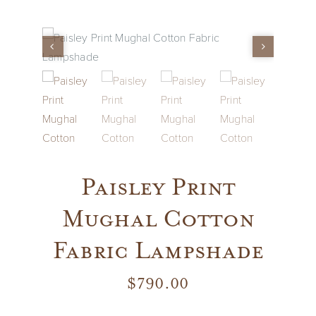
Vintage
New Upholstery
Art
Decor
Paisley Print
Accessories
Mughal Cotton
Fabric Lampshade
Gifts
$
790.00