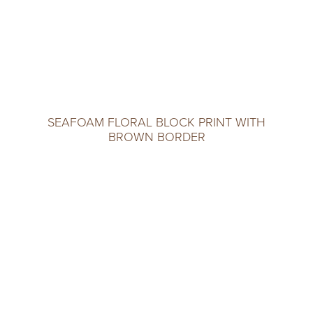
SEAFOAM FLORAL BLOCK PRINT WITH
BROWN BORDER