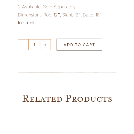
2 Available. Sold Separately.
Dimensions: Top: 12″, Slant: 12″, Base: 18″
In stock
ADD TO CART
Paisley
Print
Mughal
Cotton
Fabric
Lampshade
Related Products
quantity