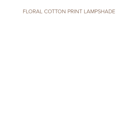
FLORAL COTTON PRINT LAMPSHADE