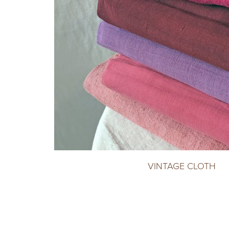
VINTAGE CLOTH