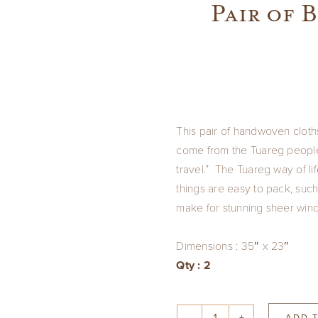
Pair of 
This pair of handwoven cloth
come from the Tuareg people
travel.” The Tuareg way of li
things are easy to pack, such
make for stunning sheer win
Dimensions : 35″ x 23″
Qty : 2
ADD 