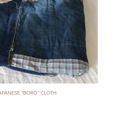
APANESE “BORO” CLOTH