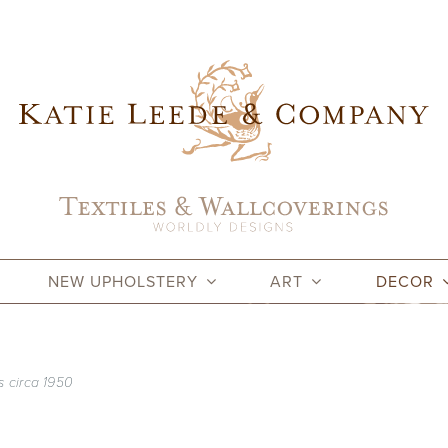
NEW UPHOLSTERY
ART
DECOR
s circa 1950