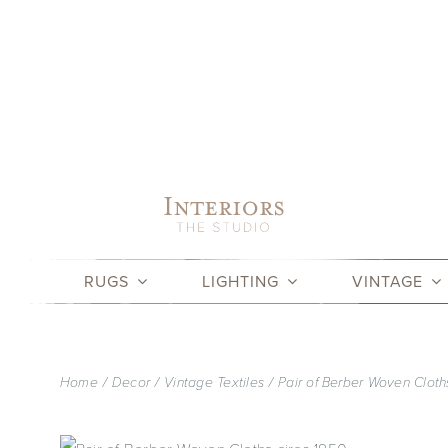
Skip
to
content
RUGS
LIGHTING
VINTAGE
Home
Decor
Vintage Textiles
Pair of Berber Woven Cloth