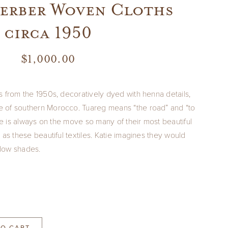
Berber Woven Cloths
circa 1950
$
1,000.00
s from the 1950s, decoratively dyed with henna details,
 of southern Morocco. Tuareg means “the road” and “to
fe is always on the move so many of their most beautiful
 as these beautiful textiles. Katie imagines they would
dow shades.
TO CART