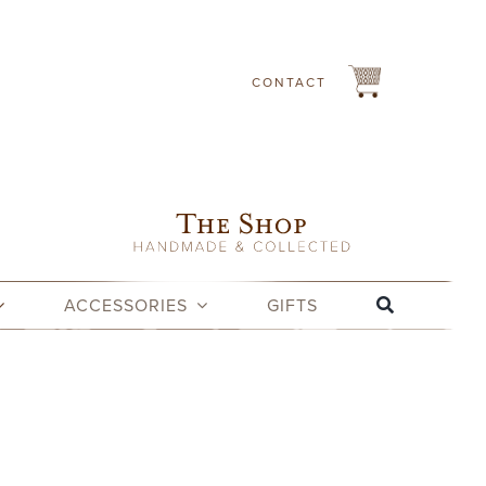
CONTACT
ACCESSORIES
GIFTS