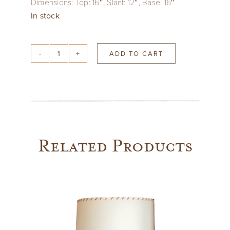
Dimensions: Top: 16″, Slant: 12″, Base: 16″
In stock
ADD TO CART
Lilac
Indian
Block
Print
Drum
Shade
Related Products
quantity