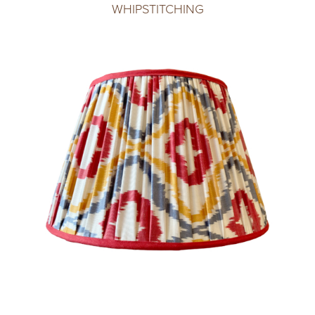
WHIPSTITCHING