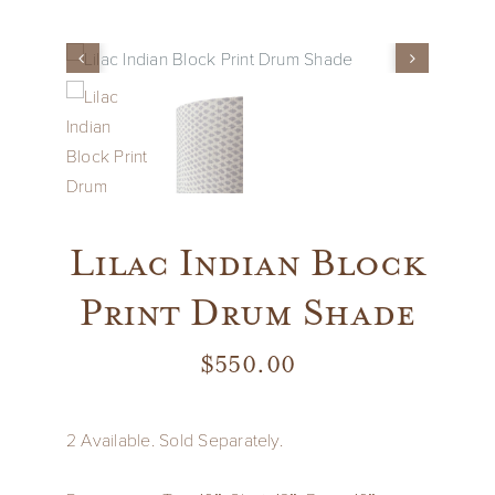
Vintage
New Upholstery
Art
Lilac Indian Block
Decor
Print Drum Shade
Accessories
$
550.00
Gifts
2 Available. Sold Separately.