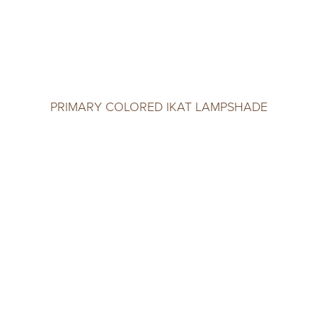
PRIMARY COLORED IKAT LAMPSHADE