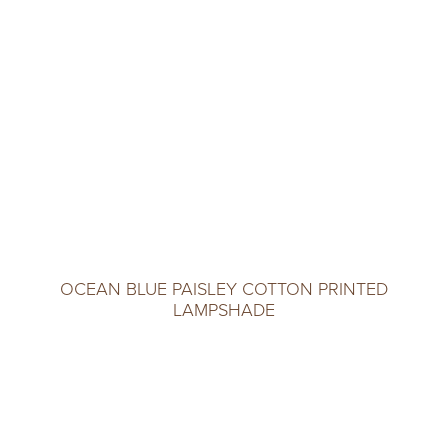
OCEAN BLUE PAISLEY COTTON PRINTED
LAMPSHADE