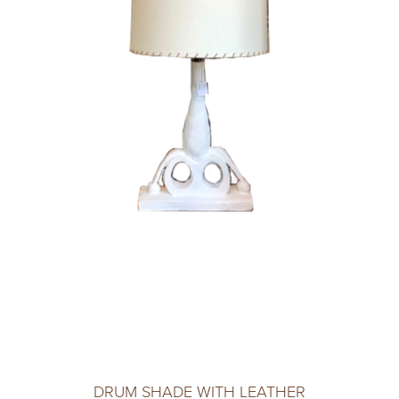
DRUM SHADE WITH LEATHER