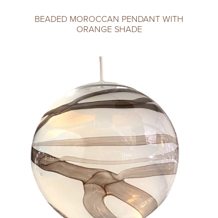
BEADED MOROCCAN PENDANT WITH
ORANGE SHADE