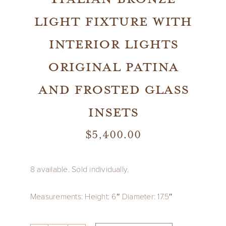
light fixture with
interior lights
original patina
and frosted glass
insets
$
5,400.00
8 available. Sold individually.
Measurements: Height: 6″ Diameter: 17.5″