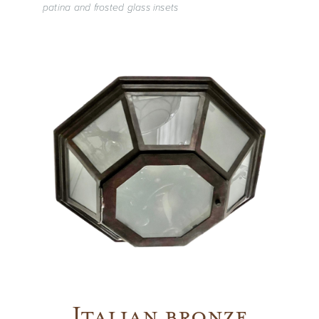
patina and frosted glass insets
Vintage
New Upholstery
Art
Decor
Accessories
Gifts
Italian bronze