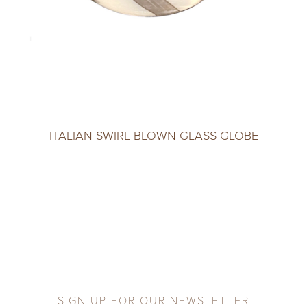
ITALIAN SWIRL BLOWN GLASS GLOBE
SIGN UP FOR OUR NEWSLETTER