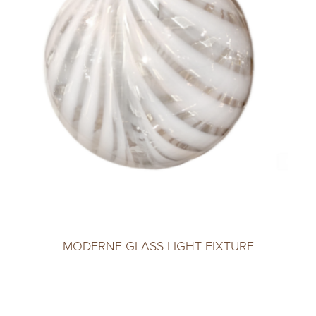
MODERNE GLASS LIGHT FIXTURE