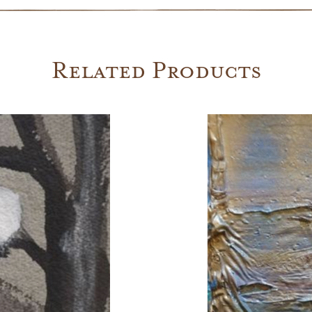
Related Products