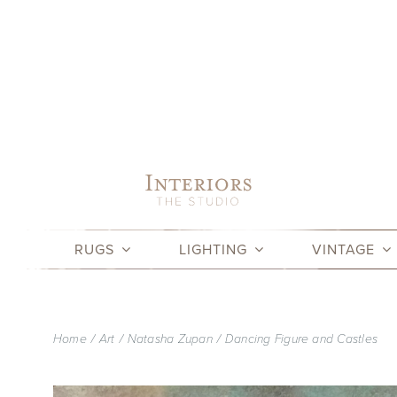
Skip
to
content
RUGS
LIGHTING
VINTAGE
Home
Art
Natasha Zupan
Dancing Figure and Castles