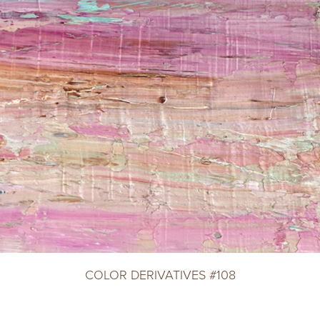
COLOR DERIVATIVES #108