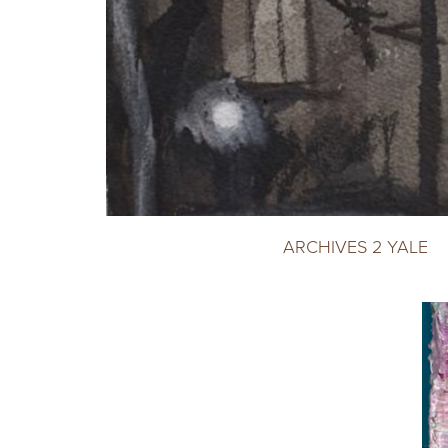
ARCHIVES 2 YALE