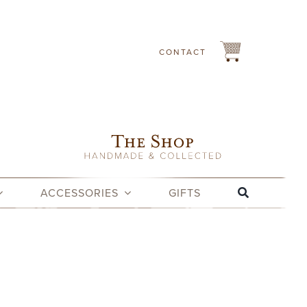
CONTACT
ACCESSORIES
GIFTS