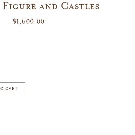
 Figure and Castles
$
1,600.00
TO CART