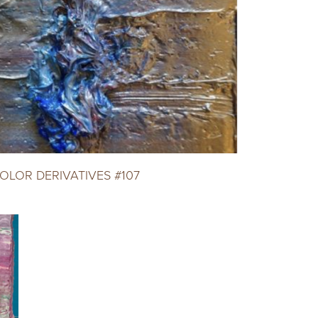
OLOR DERIVATIVES #107