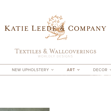
NEW UPHOLSTERY
ART
DECOR