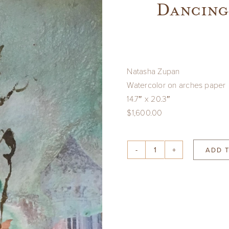
Dancing
Natasha Zupan
Watercolor on arches paper
14.7″ x 20.3″
$1,600.00
ADD 
Dancing
Figure
and
Castles
quantity