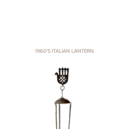
1960’S ITALIAN LANTERN