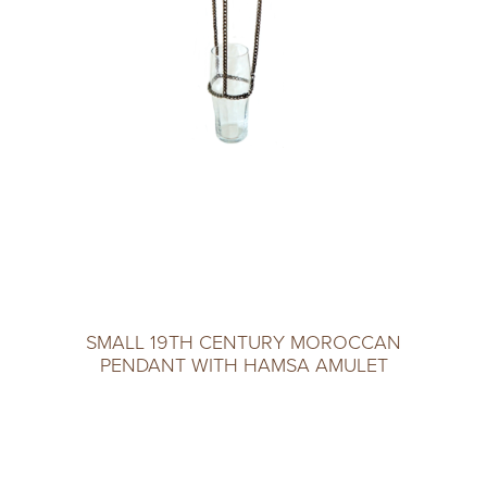
SMALL 19TH CENTURY MOROCCAN
PENDANT WITH HAMSA AMULET