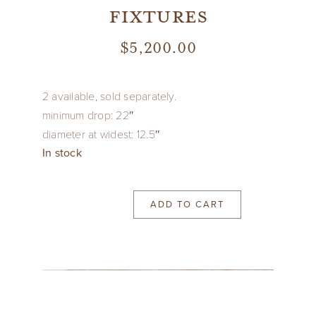
fixtures
$
5,200.00
2 available, sold separately.
minimum drop: 22″
diameter at widest: 12.5″
In stock
ADD TO CART
1960’s
Italian
hammered
and
pierced
gilt