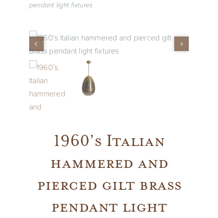
pendant light fixtures
Vintage
New Upholstery
Art
Decor
1960’s Italian
Accessories
hammered and
Gifts
pierced gilt brass
pendant light