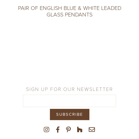
PAIR OF ENGLISH BLUE & WHITE LEADED
GLASS PENDANTS
SIGN UP FOR OUR NEWSLETTER