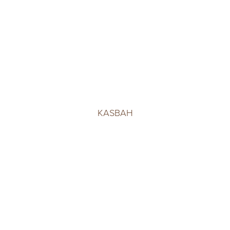
KASBAH