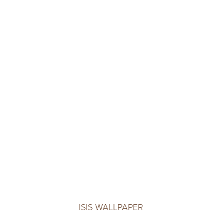
ISIS WALLPAPER