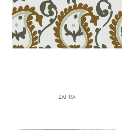
ZAHRA