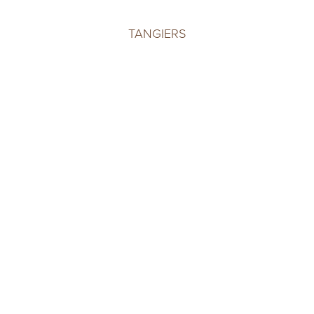
TANGIERS