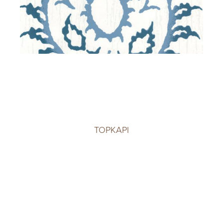
TOPKAPI