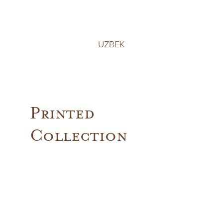
UZBEK
Printed
Collection