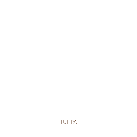
TULIPA