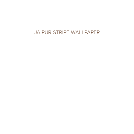
JAIPUR STRIPE WALLPAPER