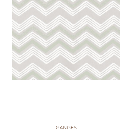
GANGES