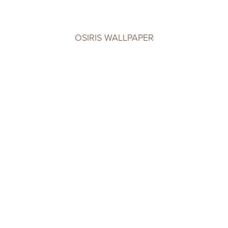
OSIRIS WALLPAPER