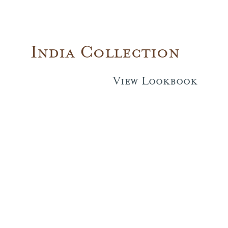
India Collection
View Lookbook