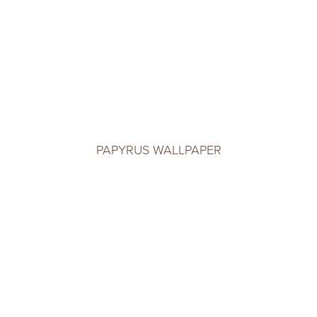
PAPYRUS WALLPAPER