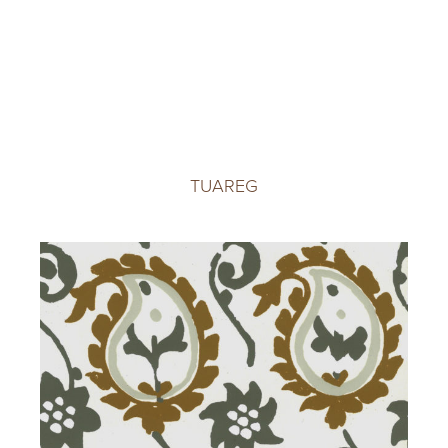
TUAREG