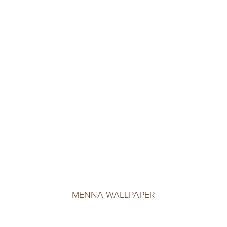
MENNA WALLPAPER