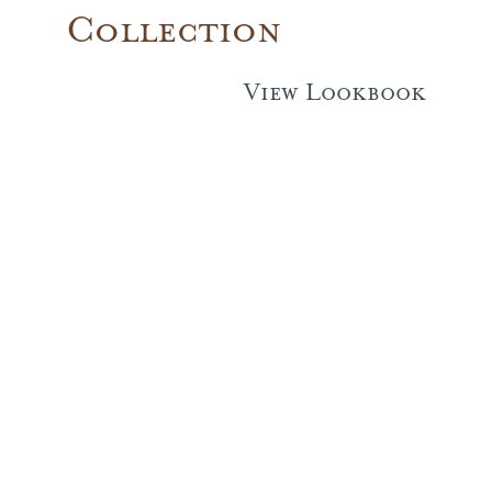
Collection
Performance Collection
View Lookbook
Embroidery
Wallcoverings
Showrooms