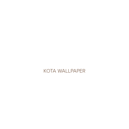
KOTA WALLPAPER