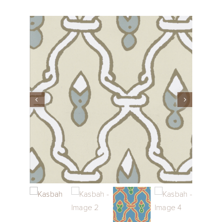
Performance Collection
Embroidery
Wallcoverings
Showrooms