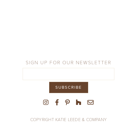
SIGN UP FOR OUR NEWSLETTER
COPYRIGHT KATIE LEEDE & COMPANY