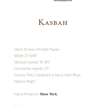
Kasbah
Hand Screen-Printed Paper
Width 37 5/16’’
Vertical repeat: 18 3/5’’
Horizontal repeat: 27’’
Colors: Pelt, Casablanca Sand, Imini Blue,
Najima Night
Hand Printed in
New York.