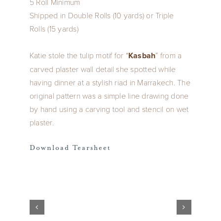
5 Roll Minimum
Shipped in Double Rolls (10 yards) or Triple
Rolls (15 yards)
Katie stole the tulip motif for “
Kasbah
” from a
carved plaster wall detail she spotted while
having dinner at a stylish riad in Marrakech. The
original pattern was a simple line drawing done
by hand using a carving tool and stencil on wet
plaster.
Download Tearsheet