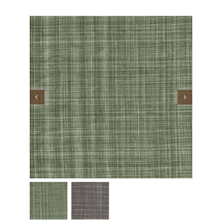
Performance Collection
Embroidery
Wallcoverings
Showrooms