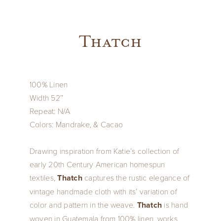
Thatch
100% Linen
Width 52’’
Repeat: N/A
Colors: Mandrake, & Cacao
Drawing inspiration from Katie’s collection of
early 20th Century American homespun
textiles,
Thatch
captures the rustic elegance of
vintage handmade cloth with its’ variation of
color and pattern in the weave.
Thatch
is hand
woven in Guatemala from 100% linen, works