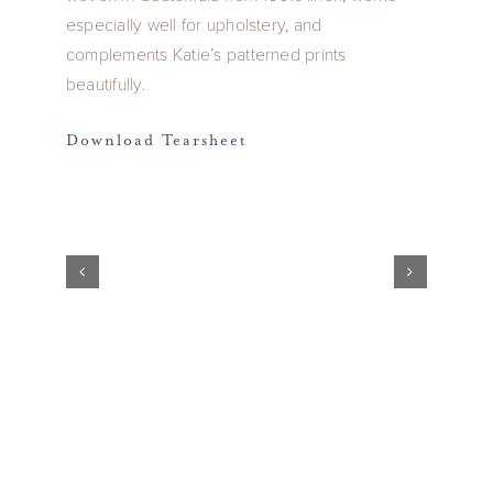
especially well for upholstery, and
complements Katie’s patterned prints
beautifully.
Download Tearsheet