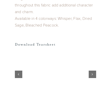
throughout this fabric add additional character
and charm.
Available in 4 colorways: Whisper, Flax, Dried
Sage, Bleached Peacock.
Download Tearsheet