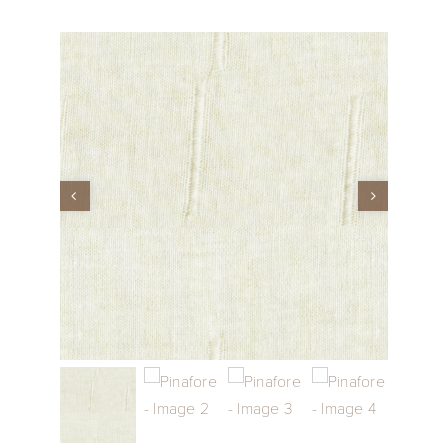
Performance Collection
Embroidery
Wallcoverings
Showrooms