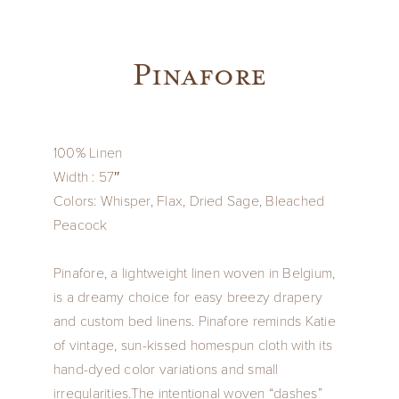
Pinafore
100% Linen
Width : 57″
Colors: Whisper, Flax, Dried Sage, Bleached
Peacock
Pinafore, a lightweight linen woven in Belgium,
is a dreamy choice for easy breezy drapery
and custom bed linens. Pinafore reminds Katie
of vintage, sun-kissed homespun cloth with its
hand-dyed color variations and small
irregularities.The intentional woven “dashes”