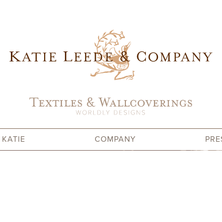
 KATIE
COMPANY
PRE