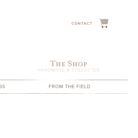
CONTACT
SS
FROM THE FIELD