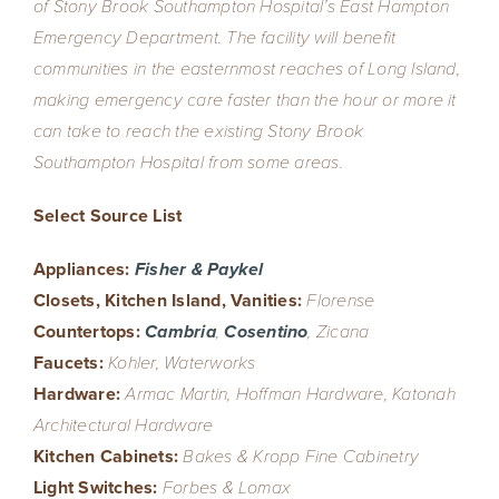
of Stony Brook Southampton Hospital’s East Hampton
Emergency Department. The facility will benefit
communities in the easternmost reaches of Long Island,
making emergency care faster than the hour or more it
can take to reach the existing Stony Brook
Southampton Hospital from some areas.
Select Source List
Appliances:
Fisher & Paykel
Closets, Kitchen Island, Vanities:
Florense
Countertops:
Cambria
,
Cosentino
, Zicana
Faucets:
Kohler, Waterworks
Hardware:
Armac Martin, Hoffman Hardware, Katonah
Architectural Hardware
Kitchen Cabinets:
Bakes & Kropp Fine Cabinetry
Light Switches:
Forbes & Lomax