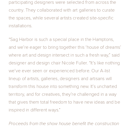
participating designers were selected from across the
country. They collaborated with art galleries to curate
the spaces, while several artists created site-specific
installations.
“Sag Harbor is such a special place in the Hamptons,
and we’re eager to bring together this ‘house of dreams’
where art and design intersect in such a fresh way,” said
designer and design chair Nicole Fuller. “It’s like nothing
we’ve ever seen or experienced before. Our A-list
lineup of artists, galleries, designers and artisans will
transform this house into something new. It’s uncharted
territory, and for creatives, they’re challenged in a way
that gives them total freedom to have new ideas and be
inspired in different ways.”
Proceeds from the show house benefit the construction