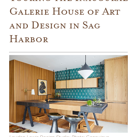
Galerie House of Art
Company
and Design in Sag
Press
Harbor
From the Field