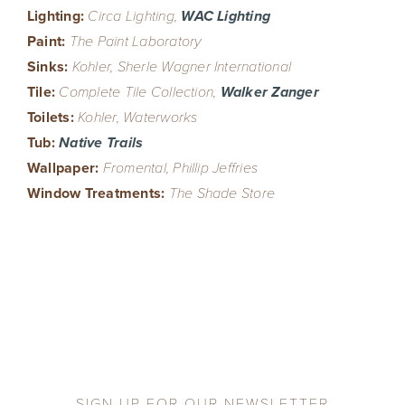
Lighting:
Circa Lighting,
WAC Lighting
Paint:
The Paint Laboratory
Sinks:
Kohler, Sherle Wagner International
Tile:
Complete Tile Collection,
Walker Zanger
Toilets:
Kohler, Waterworks
Tub:
Native Trails
Wallpaper:
Fromental, Phillip Jeffries
Window Treatments:
The Shade Store
SIGN UP FOR OUR NEWSLETTER