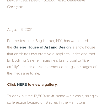
Leyden Lewis Design Studio; Photo: Genevieve
Garruppo
August 16, 2021
For the first time, Sag Harbor, N.Y., has welcomed
the
Galerie House of Art and Design
, a show house
that combines two creative disciplines under one roof.
Embodying Galerie magazine’s brand goal to “live
artfully,” the immersive experience brings the pages of
the magazine to life.
Click
HERE
to view a gallery.
To deck out the 12,500-sq.-ft. home – a classic, shingle-
style estate located on 6 acres in the Hamptons –