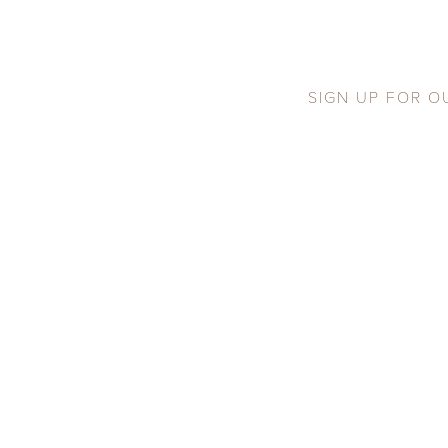
SIGN UP FOR O