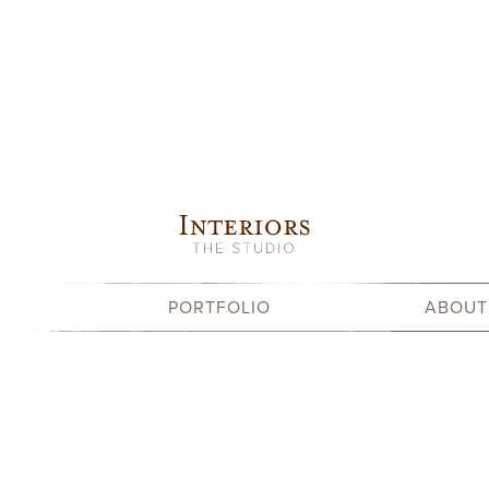
Skip
to
content
PORTFOLIO
ABOUT