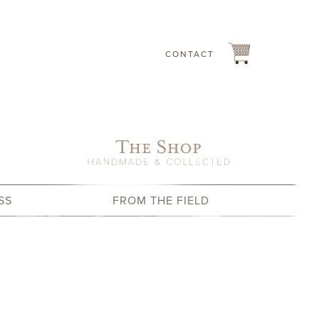
CONTACT
SS
FROM THE FIELD