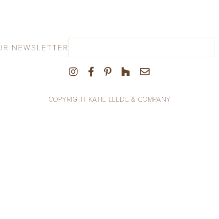
UR NEWSLETTER
COPYRIGHT KATIE LEEDE & COMPANY