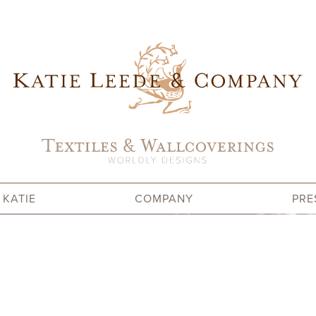
 KATIE
COMPANY
PRE