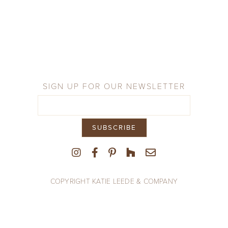
Company
Press
From the Field
SIGN UP FOR OUR NEWSLETTER
COPYRIGHT KATIE LEEDE & COMPANY