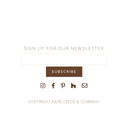
Company
Press
From the Field
SIGN UP FOR OUR NEWSLETTER
COPYRIGHT KATIE LEEDE & COMPANY