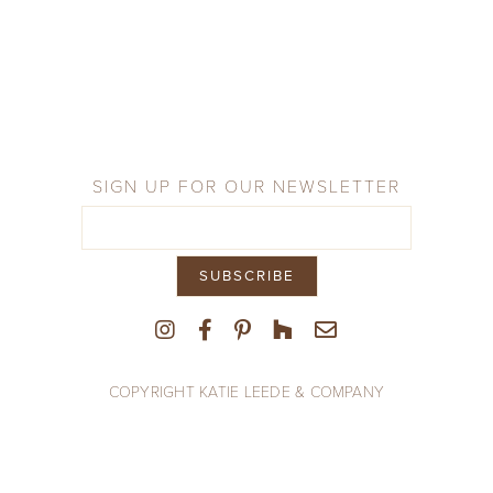
Company
Press
From the Field
SIGN UP FOR OUR NEWSLETTER
COPYRIGHT KATIE LEEDE & COMPANY